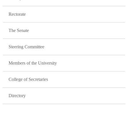
Rectorate
The Senate
Steering Committee
Members of the University
College of Secretaries
Directory