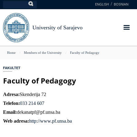
Skip
ENGLISH
BOSNIAN
Search
to
main
content
University of Sarajevo
You
Home
Members of the University
Faculty of Pedagogy
are
FAKULTET
here
Faculty of Pedagogy
Adresa
Skenderija 72
Telefon
033 214 607
Email
dekanatpf@pf.unsa.ba
Web adresa
http://www.pf.unsa.ba