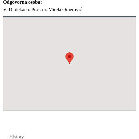
Odgovorna osoba
V. D. dekana: Prof. dr. Mirela Omerović
GLAVNA NAVIGACIJA FAKULTETI
History