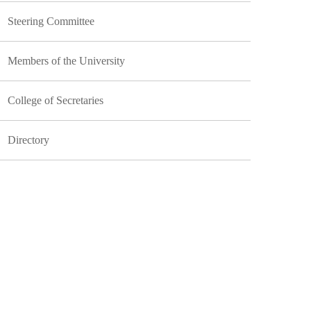
Steering Committee
Members of the University
College of Secretaries
Directory