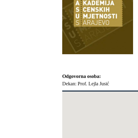
Odgovorna osoba
Dekan: Prof. Lejla Jusić