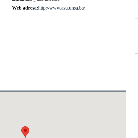
Web adresa
http://www.asu.unsa.ba/