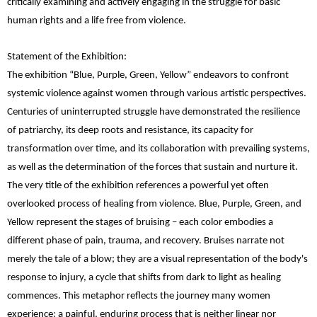
critically examining and actively engaging in the struggle for basic
human rights and a life free from violence.
Statement of the Exhibition:
The exhibition “Blue, Purple, Green, Yellow” endeavors to confront
systemic violence against women through various artistic perspectives.
Centuries of uninterrupted struggle have demonstrated the resilience
of patriarchy, its deep roots and resistance, its capacity for
transformation over time, and its collaboration with prevailing systems,
as well as the determination of the forces that sustain and nurture it.
The very title of the exhibition references a powerful yet often
overlooked process of healing from violence. Blue, Purple, Green, and
Yellow represent the stages of bruising – each color embodies a
different phase of pain, trauma, and recovery. Bruises narrate not
merely the tale of a blow; they are a visual representation of the body's
response to injury, a cycle that shifts from dark to light as healing
commences. This metaphor reflects the journey many women
experience: a painful, enduring process that is neither linear nor