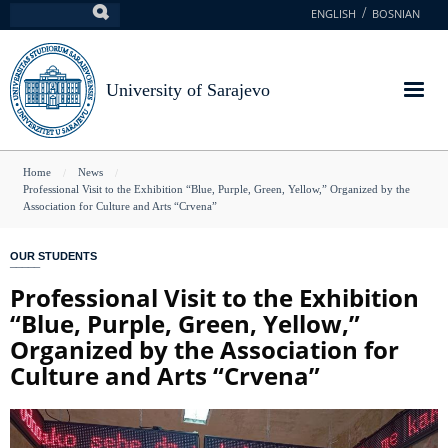
Skip
ENGLISH
BOSNIAN
Search
to
main
content
University of Sarajevo
You
Home
News
Professional Visit to the Exhibition “Blue, Purple, Green, Yellow,” Organized by the
are
Association for Culture and Arts “Crvena”
here
OUR STUDENTS
Professional Visit to the Exhibition
“Blue, Purple, Green, Yellow,”
Organized by the Association for
Culture and Arts “Crvena”