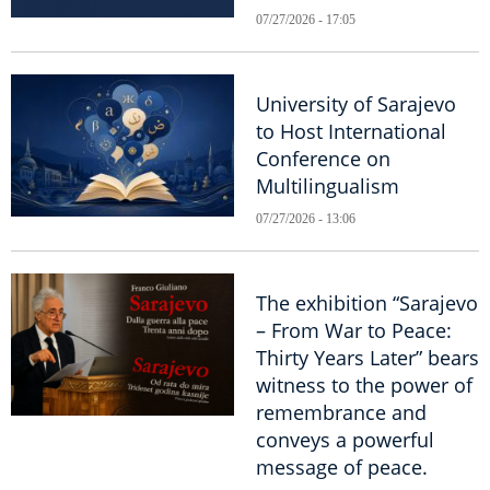
07/27/2026 - 17:05
University of Sarajevo
to Host International
Conference on
Multilingualism
07/27/2026 - 13:06
The exhibition “Sarajevo
– From War to Peace:
Thirty Years Later” bears
witness to the power of
remembrance and
conveys a powerful
message of peace.