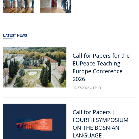
LATEST NEWS
Call for Papers for the
EUPeace Teaching
Europe Conference
2026
07/27/2026 - 17:13
Call for Papers |
FOURTH SYMPOSIUM
ON THE BOSNIAN
LANGUAGE