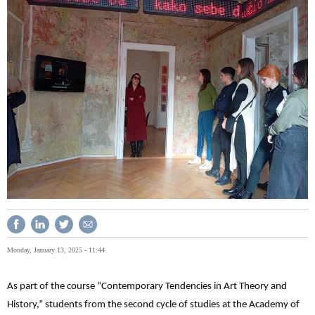
Monday, January 13, 2025 - 11:44
As part of the course “Contemporary Tendencies in Art Theory and
History,” students from the second cycle of studies at the Academy of