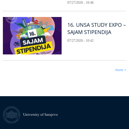
07/27/2026 - 10:46
16. UNSA STUDY EXPO –
SAJAM STIPENDIJA
07/27/2026 - 10:42
more >
University of Sarajevo