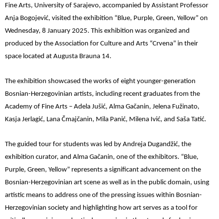
Fine Arts, University of Sarajevo, accompanied by Assistant Professor
Anja Bogojević, visited the exhibition “Blue, Purple, Green, Yellow” on
Wednesday, 8 January 2025. This exhibition was organized and
produced by the Association for Culture and Arts “Crvena” in their
space located at Augusta Brauna 14.
The exhibition showcased the works of eight younger-generation
Bosnian-Herzegovinian artists, including recent graduates from the
Academy of Fine Arts – Adela Jušić, Alma Gačanin, Jelena Fužinato,
Kasja Jerlagić, Lana Čmajčanin, Mila Panić, Milena Ivić, and Saša Tatić.
The guided tour for students was led by Andreja Dugandžić, the
exhibition curator, and Alma Gačanin, one of the exhibitors. “Blue,
Purple, Green, Yellow” represents a significant advancement on the
Bosnian-Herzegovinian art scene as well as in the public domain, using
artistic means to address one of the pressing issues within Bosnian-
Herzegovinian society and highlighting how art serves as a tool for