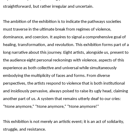
straightforward, but rather irregular and uncertain.
The ambition of the exhibition is to indicate the pathways societies
must traverse in the ultimate break from regimes of violence,
dominance, and coercion. It aspires to signal a comprehensive goal of
healing, transformation, and revolution. This exhibition forms part of a
long narrative about this journey. Eight artists, alongside us, present to
the audience eight personal reckonings with violence, aspects of this
experience as both collective and universal while simultaneously
embodying the multiplicity of faces and forms. From diverse
perspectives, the artists respond to violence that is both institutional
and insidiously pervasive, always poised to raise its ugly head, claiming
another part of us. A system that remains utterly deaf to our cries:
“None anymore,” “None anymore,” “None anymore!”
This exhibition is not merely an artistic event; it is an act of solidarity,
struggle, and resistance.