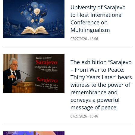
University of Sarajevo
to Host International
Conference on
Multilingualism
07/27/2026 - 13:06
The exhibition “Sarajevo
– From War to Peace:
Thirty Years Later” bears
witness to the power of
remembrance and
conveys a powerful
message of peace.
07/27/2026 - 10:46