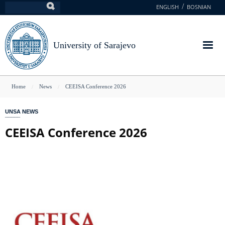
Skip
ENGLISH
BOSNIAN
Search
to
main
content
University of Sarajevo
You
Home
News
CEEISA Conference 2026
are
UNSA NEWS
here
CEEISA Conference 2026