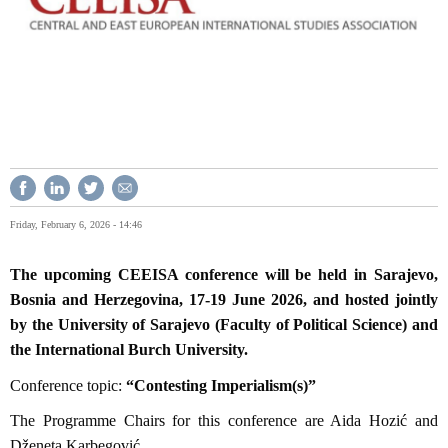
Friday, February 6, 2026 - 14:46
The upcoming CEEISA conference will be held in Sarajevo,
Bosnia and Herzegovina, 17-19 June 2026, and hosted jointly
by the University of Sarajevo (Faculty of Political Science) and
the International Burch University.
Conference topic:
“Contesting Imperialism(s)”
The Programme Chairs for this conference are Aida Hozić and
Dženeta Karbegović.