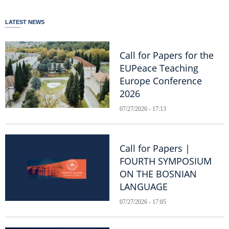
LATEST NEWS
Call for Papers for the
EUPeace Teaching
Europe Conference
2026
07/27/2026 - 17:13
Call for Papers |
FOURTH SYMPOSIUM
ON THE BOSNIAN
LANGUAGE
07/27/2026 - 17:05