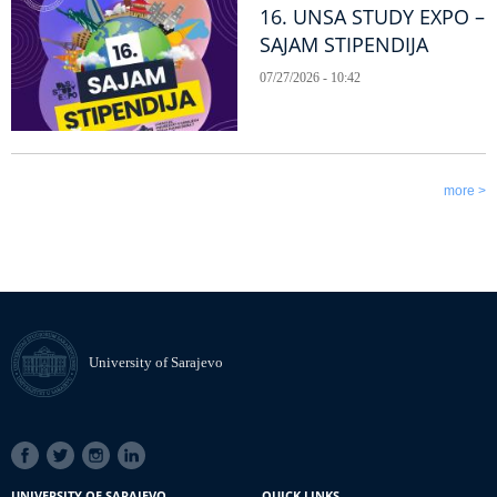
16. UNSA STUDY EXPO –
SAJAM STIPENDIJA
07/27/2026 - 10:42
more >
University of Sarajevo
SOCIAL
LINKS
UNIVERSITY OF SARAJEVO
QUICK LINKS