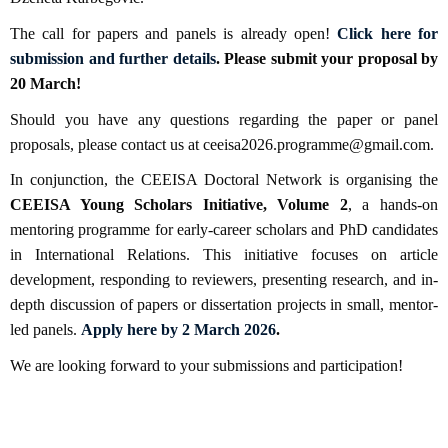
The call for papers and panels is already open!
Click here for
submission and further details
. Please submit your proposal by
20 March!
Should you have any questions regarding the paper or panel
proposals, please contact us at ceeisa2026.programme@gmail.com.
In conjunction, the CEEISA Doctoral Network is organising the
CEEISA Young Scholars Initiative, Volume 2
, a hands-on
mentoring programme for early-career scholars and PhD candidates
in International Relations. This initiative focuses on article
development, responding to reviewers, presenting research, and in-
depth discussion of papers or dissertation projects in small, mentor-
led panels.
Apply here by 2 March 2026
.
We are looking forward to your submissions and participation!