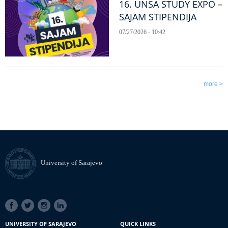
16. UNSA STUDY EXPO –
SAJAM STIPENDIJA
07/27/2026 - 10:42
more >
University of Sarajevo
SOCIAL
LINKS
UNIVERSITY OF SARAJEVO
QUICK LINKS