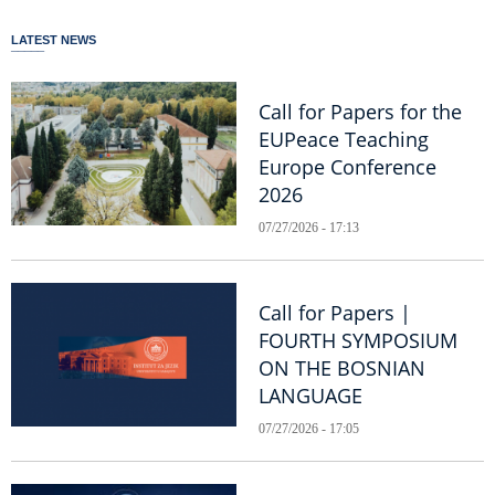
LATEST NEWS
Call for Papers for the
EUPeace Teaching
Europe Conference
2026
07/27/2026 - 17:13
Call for Papers |
FOURTH SYMPOSIUM
ON THE BOSNIAN
LANGUAGE
07/27/2026 - 17:05