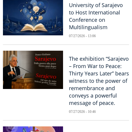
University of Sarajevo
to Host International
Conference on
Multilingualism
07/27/2026 - 13:06
The exhibition “Sarajevo
– From War to Peace:
Thirty Years Later” bears
witness to the power of
remembrance and
conveys a powerful
message of peace.
07/27/2026 - 10:46