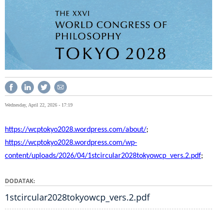
Wednesday, April 22, 2026 - 17:19
https://wcptokyo2028.wordpress.com/about/
;
https://wcptokyo2028.wordpress.com/wp-
content/uploads/2026/04/1stcircular2028tokyowcp_vers.2.pdf
;
DODATAK
1stcircular2028tokyowcp_vers.2.pdf