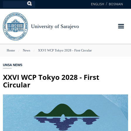
Skip
ENGLISH
BOSNIAN
Search
to
main
content
University of Sarajevo
You
Home
News
XXVI WCP Tokyo 2028 - First Circular
are
UNSA NEWS
here
XXVI WCP Tokyo 2028 - First
Circular