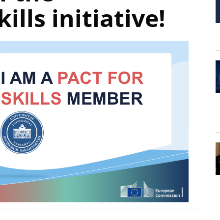
ills initiative!