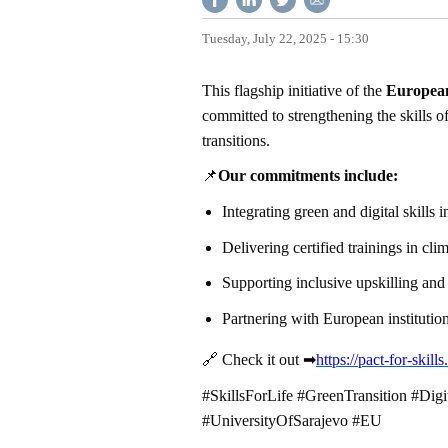
Tuesday, July 22, 2025 - 15:30
This flagship initiative of the
Europea
committed to strengthening the skills 
transitions.
📌
Our commitments include:
Integrating green and digital skills
Delivering certified trainings in cl
Supporting inclusive upskilling and
Partnering with European institution
🔗
Check it out
➡
https://pact-for-skil
#SkillsForLife #GreenTransition #Digi
#UniversityOfSarajevo #EU