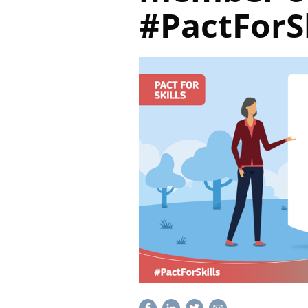
#PactForSk