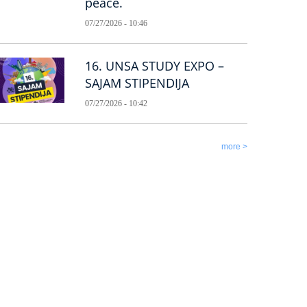
peace.
07/27/2026 - 10:46
16. UNSA STUDY EXPO –
SAJAM STIPENDIJA
07/27/2026 - 10:42
more >