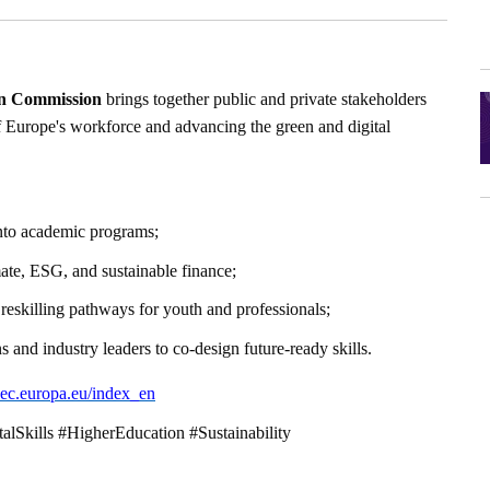
n Commission
brings together public and private stakeholders
of Europe's workforce and advancing the green and digital
 into academic programs;
imate, ESG, and sustainable finance;
 reskilling pathways for youth and professionals;
s and industry leaders to co-design future-ready skills.
ls.ec.europa.eu/index_en
talSkills #HigherEducation #Sustainability