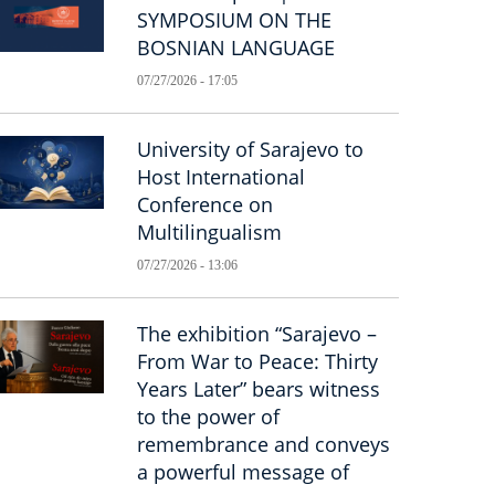
SYMPOSIUM ON THE
BOSNIAN LANGUAGE
07/27/2026 - 17:05
University of Sarajevo to
Host International
Conference on
Multilingualism
07/27/2026 - 13:06
The exhibition “Sarajevo –
From War to Peace: Thirty
Years Later” bears witness
to the power of
remembrance and conveys
a powerful message of