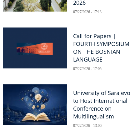
2026
07/27/2026 - 17:13
Call for Papers |
FOURTH SYMPOSIUM
ON THE BOSNIAN
LANGUAGE
07/27/2026 - 17:05
University of Sarajevo
to Host International
Conference on
Multilingualism
07/27/2026 - 13:06