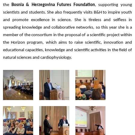
the
Bosnia & Herzegovina Futures Foundation
, supporting young
scientists and students. She also frequently visits B&H to inspire youth
and promote excellence in science. She is tireless and selfless in
spreading knowledge and collaborative networks, so this year she is a
member of the consortium in the proposal of a scientific project within
the Horizon program, which aims to raise scientific, innovation and
educational capacities, knowledge and scientific activities in the field of
natural sciences and cardiophysiology.