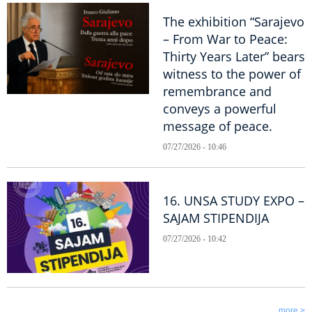
The exhibition “Sarajevo
– From War to Peace:
Thirty Years Later” bears
witness to the power of
remembrance and
conveys a powerful
message of peace.
07/27/2026 - 10:46
16. UNSA STUDY EXPO –
SAJAM STIPENDIJA
07/27/2026 - 10:42
more >