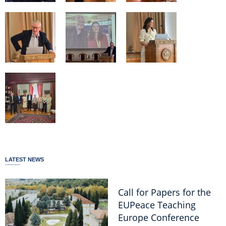
LATEST NEWS
Call for Papers for the
EUPeace Teaching
Europe Conference