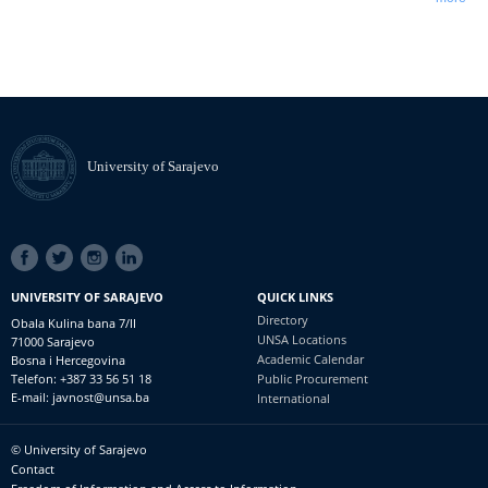
University of Sarajevo
SOCIAL
LINKS
UNIVERSITY OF SARAJEVO
QUICK LINKS
Directory
Obala Kulina bana 7/II
UNSA Locations
71000 Sarajevo
Academic Calendar
Bosna i Hercegovina
Telefon: +387 33 56 51 18
Public Procurement
E-mail: javnost@unsa.ba
International
© University of Sarajevo
Footer
Contact