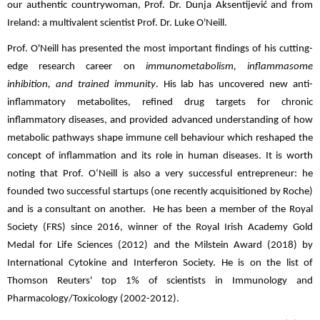
our authentic countrywoman, Prof. Dr. Dunja Aksentijević and from
Ireland: a multivalent scientist Prof. Dr. Luke O'Neill.
Prof. O'Neill has presented the most important findings of his cutting-
edge research career on
immunometabolism, inflammasome
inhibition, and trained immunity
. His lab has uncovered new anti-
inflammatory metabolites, refined drug targets for chronic
inflammatory diseases, and provided advanced understanding of how
metabolic pathways shape immune cell behaviour which reshaped the
concept of inflammation and its role in human diseases. It is worth
noting that Prof. O‘Neill is also a very successful entrepreneur: he
founded two successful startups (one recently acquisitioned by Roche)
and is a consultant on another. He has been a member of the Royal
Society (FRS) since 2016, winner of the Royal Irish Academy Gold
Medal for Life Sciences (2012) and the Milstein Award (2018) by
International Cytokine and Interferon Society. He is on the list of
Thomson Reuters' top 1% of scientists in Immunology and
Pharmacology/Toxicology (2002-2012).