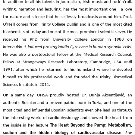
In addition to all his talents in journalism, Irish music and rock’n’roll,
writing, narration and lecturing, has the most important one – a love
for nature and science that he selflessly broadcasts around him. Prof.
O’Neill comes from Trinity College Dublin and is one of the most cited
biochemists of today and one of the most prominent scientists ever. He
received his PhD from University College London in 1988 on
interleukin-1-induced prostaglandin E₂ release in human synovial cells
.
He was also a postdoctoral fellow at the Medical Research Council,
fellow at Strangeways Research Laboratory, Cambridge, USA until
1991, after which he returned to his homeland where he devoted
himself to his professorial work and founded the Trinity Biomedical
Sciences Institute in 2011.
On a same day, UNSA proudly hosted Dr. Dunja Aksentijević, an
authentic Bosnian and a proven patriot born in Tuzla, and one of the
most cited and influential Bosnian scientists ever. She lead us through
the interesting world of cardiophysiology and showed the heart from
the inside in her lecture
The Heart Beyond the Pump:
Metabolism,
sodium and the hidden biology of cardiovascular disease.
She