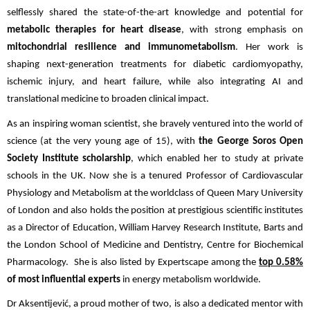
selflessly shared the state-of-the-art knowledge and potential for
metabolic therapies for heart disease
, with strong emphasis on
mitochondrial resilience and immunometabolism
. Her work is
shaping next-generation treatments for diabetic cardiomyopathy,
ischemic injury, and heart failure, while also integrating AI and
translational medicine to broaden clinical impact.
As an inspiring woman scientist, she bravely ventured into the world of
science (at the very young age of 15), with
the George Soros Open
Society Institute scholarship
, which enabled her to study at private
schools in the UK. Now she is a tenured Professor of Cardiovascular
Physiology and Metabolism at the worldclass of Queen Mary University
of London and also holds the position at prestigious scientific institutes
as a Director of Education, William Harvey Research Institute, Barts and
the London School of Medicine and Dentistry, Centre for Biochemical
Pharmacology. She is also listed by Expertscape among the
top 0.58%
of most influential experts
in energy metabolism worldwide.
Dr Aksentijević, a proud mother of two, is also a dedicated mentor with