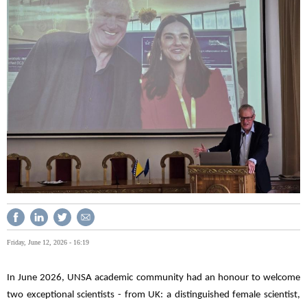
Friday, June 12, 2026 - 16:19
In June 2026, UNSA academic community had an honour to welcome
two exceptional scientists - from UK: a distinguished female scientist,