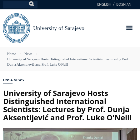
Skip
ENGLISH
BOSNIAN
Search
to
main
content
University of Sarajevo
You
Home
News
University of Sarajevo Hosts Distinguished International Scientists: Lectures by Prof.
are
Dunja Aksentijević and Prof. Luke O'Neill
here
UNSA NEWS
University of Sarajevo Hosts
Distinguished International
Scientists: Lectures by Prof. Dunja
Aksentijević and Prof. Luke O'Neill