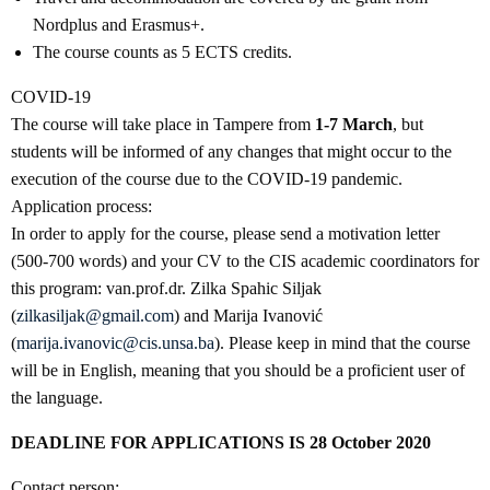
Nordplus and Erasmus+.
The course counts as 5 ECTS credits.
COVID-19
The course will take place in Tampere from
1-7 March
, but
students will be informed of any changes that might occur to the
execution of the course due to the COVID-19 pandemic.
Application process:
In order to apply for the course, please send a motivation letter
(500-700 words) and your CV to the CIS academic coordinators for
this program: van.prof.dr. Zilka Spahic Siljak
(
zilkasiljak@gmail.com
) and Marija Ivanović
(
marija.ivanovic@cis.unsa.ba
). Please keep in mind that the course
will be in English, meaning that you should be a proficient user of
the language.
DEADLINE FOR APPLICATIONS IS 28 October 2020
Contact person: