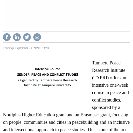
Thursday, September 24, 2020 - 14:10
Tampere Peace
Research Institute
(TAPRI) offers an
intensive one-week
course in peace and
conflict studies,
sponsored by a
Nordplus Higher Education grant and an Erasmus+ grant, focusing
on people, communities and cities in peacebuilding and an inclusive
and intersectional approach to peace studies. This is one of the tree