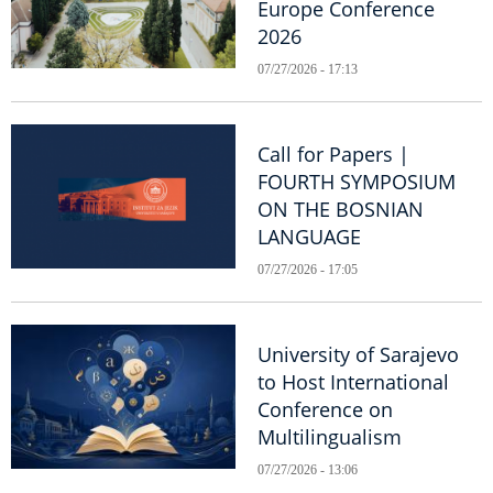
Europe Conference
2026
07/27/2026 - 17:13
Call for Papers |
FOURTH SYMPOSIUM
ON THE BOSNIAN
LANGUAGE
07/27/2026 - 17:05
University of Sarajevo
to Host International
Conference on
Multilingualism
07/27/2026 - 13:06