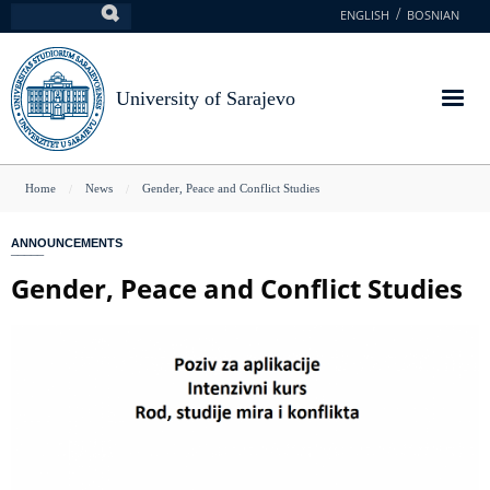
Skip
ENGLISH
BOSNIAN
Search
to
main
content
University of Sarajevo
You
Home
News
Gender, Peace and Conflict Studies
are
ANNOUNCEMENTS
here
Gender, Peace and Conflict Studies