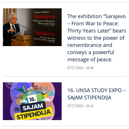
The exhibition “Sarajevo
– From War to Peace:
Thirty Years Later” bears
witness to the power of
remembrance and
conveys a powerful
message of peace.
07/27/2026 - 10:46
16. UNSA STUDY EXPO –
SAJAM STIPENDIJA
07/27/2026 - 10:42