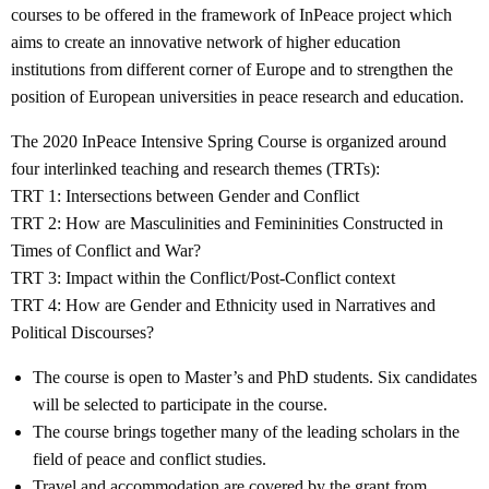
courses to be offered in the framework of InPeace project which
aims to create an innovative network of higher education
institutions from different corner of Europe and to strengthen the
position of European universities in peace research and education.
The 2020 InPeace Intensive Spring Course is organized around
four interlinked teaching and research themes (TRTs):
TRT 1: Intersections between Gender and Conflict
TRT 2: How are Masculinities and Femininities Constructed in
Times of Conflict and War?
TRT 3: Impact within the Conflict/Post-Conflict context
TRT 4: How are Gender and Ethnicity used in Narratives and
Political Discourses?
The course is open to Master’s and PhD students. Six candidates
will be selected to participate in the course.
The course brings together many of the leading scholars in the
field of peace and conflict studies.
Travel and accommodation are covered by the grant from