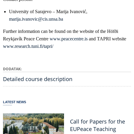
University of Sarajevo – Marija Ivanović,
marija.ivanovic@cis.unsa.ba
Further information can be found on the website of the Höfði
Reykjavík Peace Centre
www.peacecentre.is
and TAPRI website
www.research.tuni.fi/tapri/
DODATAK
Detailed course description
LATEST NEWS
Call for Papers for the
EUPeace Teaching