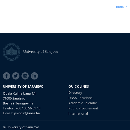
more >
University of Sarajevo
SOCIAL
LINKS
UNIVERSITY OF SARAJEVO
QUICK LINKS
Directory
Obala Kulina bana 7/II
UNSA Locations
71000 Sarajevo
Academic Calendar
Bosna i Hercegovina
Telefon: +387 33 56 51 18
Public Procurement
E-mail: javnost@unsa.ba
International
© University of Sarajevo
Footer