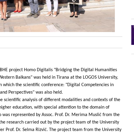
HE project Homo Digitalis "Bridging the Digital Humanities
Western Balkans" was held in Tirana at the LOGOS University,
 which the scientific conference: "Digital Competencies in
and Perspectives" was also held.
 scientific analysis of different modalities and contexts of the
 higher education, with special attention to the domain of
vo was represented by Assoc. Prof. Dr. Merima Muslić from the
the research carried out by the project team of the University
der Prof. Dr. Selma Rizvić. The project team from the University