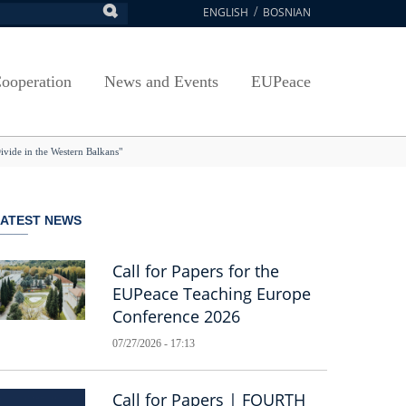
ENGLISH
BOSNIAN
earch
ion
Arts, Culture and Sports
Plan javnih nabavki
Exam Application Form
egy
RAMMES
Journal "Survey"
Osnovni elementi ugovora
Access to information
ooperation
News and Events
EUPeace
NSA
Publications
Javne nabavke organizacionih jedinica
 ravnopravnost UNSA
racy
Publishing
TRAIN
vide in the Western Balkans"
@ Uni Sarajevo
ivotnog učenja
 ravnopravnost UNSA
LATEST NEWS
Guidelines
Accreditation
Call for Papers for the
EUPeace Teaching Europe
Conference 2026
07/27/2026 - 17:13
Call for Papers | FOURTH