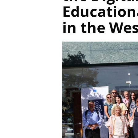
Education
in the We