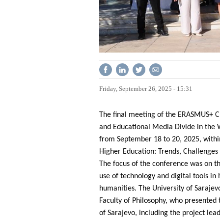
Friday, September 26, 2025 - 15:31
The final meeting of the ERASMUS+ CB
and Educational Media Divide in the 
from September 18 to 20, 2025, within
Higher Education: Trends, Challenges 
The focus of the conference was on the
use of technology and digital tools in
humanities. The University of Saraje
Faculty of Philosophy, who presented 
of Sarajevo, including the project lea