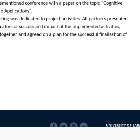
rementioned conference with a paper on the topic “Cognitive
e Applications”.
ting was dedicated to project activities. All partners presented
icators of success and impact of the implemented activities,
together and agreed on a plan for the successful finalization of
SOCIAL
UNIVERSITY OF SAR
LINKS
Obala Kulina bana 7/
71000 Sarajevo