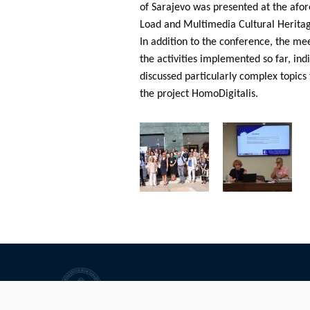
of Sarajevo was presented at the afo
Load and Multimedia Cultural Heritag
In addition to the conference, the mee
the activities implemented so far, ind
discussed particularly complex topics 
the project HomoDigitalis.
University of Sarajevo