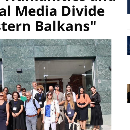
al Media Divide
stern Balkans"