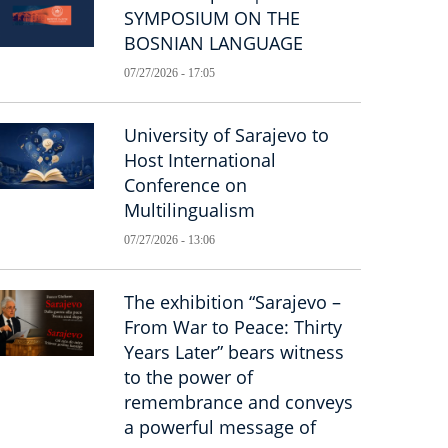
SYMPOSIUM ON THE
BOSNIAN LANGUAGE
07/27/2026 - 17:05
University of Sarajevo to
Host International
Conference on
Multilingualism
07/27/2026 - 13:06
The exhibition “Sarajevo –
From War to Peace: Thirty
Years Later” bears witness
to the power of
remembrance and conveys
a powerful message of