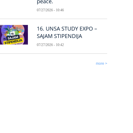
peace.
07/27/2026 - 10:46
16. UNSA STUDY EXPO –
SAJAM STIPENDIJA
07/27/2026 - 10:42
more >