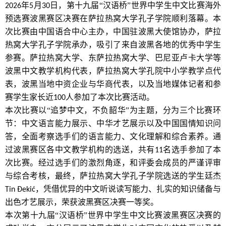
年
月
日，第十九届“汉语桥”世界中学生中文比赛海外
2026
5
30
预选赛波黑赛区决赛在萨拉热窝大学孔子学院顺利落幕。本
次比赛由中国语合中心主办，中国驻波黑大使馆协办，萨拉
热窝大学孔子学院承办，吸引了来自波黑各地的优秀中学生
参赛。萨拉热窝大学、东萨拉热窝大学、巴尼亚卢卡大学等
波黑中文教学机构代表，萨拉热窝大学孔院中小学教学点代
表，波黑当地中资企业与华商代表，以及当地媒体记者和参
赛学生家长近
人参加了本次比赛活动。
100
本次比赛以“追梦中文，不负韶华”为主题，分为三个比赛环
节：中文语言能力展示、中华才艺展示以及中国国情知识问
答，全面考察选手们的语言能力、文化理解和综合素养。通
过波黑赛区各中文教学机构的选送，共有
名选手参加了本
11
次比赛。经过选手们的激烈角逐，和评委会成员的严谨评审
与综合考核，最终，萨拉热窝大学孔子学院选送的学生廷杰
，凭借优异的中文听说读写能力、扎实的知识储备与
Tin Đekić
出色才艺展示，荣获波黑赛区决赛一等奖。
本次第十九届“汉语桥”世界中学生中文比赛波黑赛区决赛的