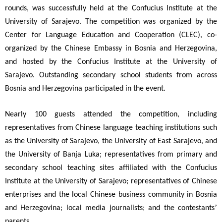
rounds, was successfully held at the Confucius Institute at the
University of Sarajevo. The competition was organized by the
Center for Language Education and Cooperation (CLEC), co-
organized by the Chinese Embassy in Bosnia and Herzegovina,
and hosted by the Confucius Institute at the University of
Sarajevo. Outstanding secondary school students from across
Bosnia and Herzegovina participated in the event.
Nearly 100 guests attended the competition, including
representatives from Chinese language teaching institutions such
as the University of Sarajevo, the University of East Sarajevo, and
the University of Banja Luka; representatives from primary and
secondary school teaching sites affiliated with the Confucius
Institute at the University of Sarajevo; representatives of Chinese
enterprises and the local Chinese business community in Bosnia
’
and Herzegovina; local media journalists; and the contestants
parents.