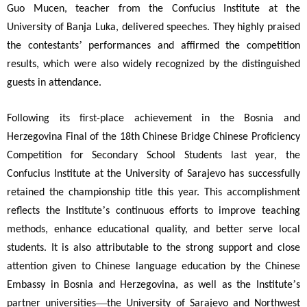
Guo Mucen, teacher from the Confucius Institute at the
University of Banja Luka, delivered speeches. They highly praised
’
the contestants
performances and affirmed the competition
results, which were also widely recognized by the distinguished
guests in attendance.
Following its first-place achievement in the Bosnia and
Herzegovina Final of the 18th Chinese Bridge Chinese Proficiency
Competition for Secondary School Students last year, the
Confucius Institute at the University of Sarajevo has successfully
retained the championship title this year. This accomplishment
’
reflects the Institute
s continuous efforts to improve teaching
methods, enhance educational quality, and better serve local
students. It is also attributable to the strong support and close
attention given to Chinese language education by the Chinese
’
Embassy in Bosnia and Herzegovina, as well as the Institute
s
—
partner universities
the University of Sarajevo and Northwest