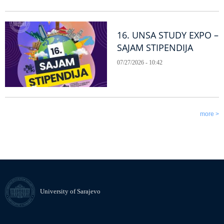
16. UNSA STUDY EXPO –
SAJAM STIPENDIJA
07/27/2026 - 10:42
more >
University of Sarajevo