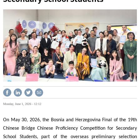
Monday, June 1, 2026 - 12:12
On May 30, 2026, the Bosnia and Herzegovina Final of the 19th
Chinese Bridge Chinese Proficiency Competition for Secondary
School Students, part of the overseas preliminary selection