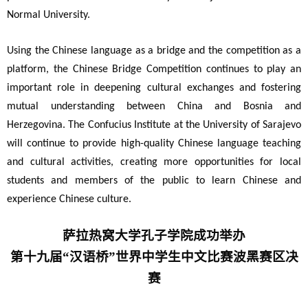
Normal University.
Using the Chinese language as a bridge and the competition as a
platform, the Chinese Bridge Competition continues to play an
important role in deepening cultural exchanges and fostering
mutual understanding between China and Bosnia and
Herzegovina. The Confucius Institute at the University of Sarajevo
will continue to provide high-quality Chinese language teaching
and cultural activities, creating more opportunities for local
students and members of the public to learn Chinese and
experience Chinese culture.
萨拉热窝大学孔子学院成功举办
第十九届“汉语桥”世界中学生中文比赛波黑赛区决
赛