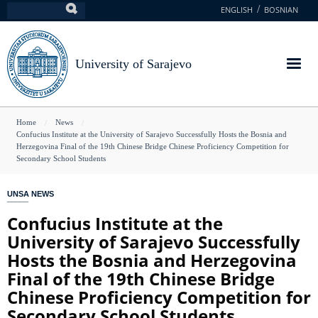
Skip
ENGLISH
BOSNIAN
Search
to
main
content
University of Sarajevo
You
Home
News
Confucius Institute at the University of Sarajevo Successfully Hosts the Bosnia and
are
Herzegovina Final of the 19th Chinese Bridge Chinese Proficiency Competition for
Secondary School Students
here
UNSA NEWS
Confucius Institute at the
University of Sarajevo Successfully
Hosts the Bosnia and Herzegovina
Final of the 19th Chinese Bridge
Chinese Proficiency Competition for
Secondary School Students