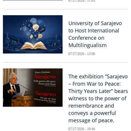
07/27/2026 - 17:05
University of Sarajevo
to Host International
Conference on
Multilingualism
07/27/2026 - 13:06
The exhibition “Sarajevo
– From War to Peace:
Thirty Years Later” bears
witness to the power of
remembrance and
conveys a powerful
message of peace.
07/27/2026 - 10:46