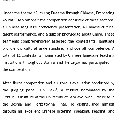
“
Under the theme
Pursuing Dreams through Chinese, Embracing
”
Youthful Aspirations,
the competition consisted of three sections:
a Chinese language proficiency presentation, a Chinese cultural
talent performance, and a quiz on knowledge about China. These
’
segments comprehensively assessed the contestants
language
proficiency, cultural understanding, and overall competence. A
total of 11 contestants, nominated by Chinese language teaching
institutions throughout Bosnia and Herzegovina, participated in
the competition.
After fierce competition and a rigorous evaluation conducted by
Đ
ć
the judging panel, Tin
eki
, a student nominated by the
Confucius Institute at the University of Sarajevo, won First Prize in
the Bosnia and Herzegovina Final. He distinguished himself
through his excellent Chinese listening, speaking, reading, and