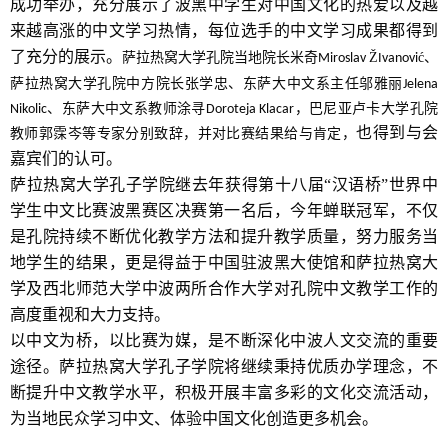
成功举办，充分展示了波黑中学生对中国文化的热爱以及越
来越高涨的中文学习热情，每位选手的中文学习成果都得到
了充分的展示。
萨拉热窝大学孔院当地院长米奇
Ž
ć、
Miroslav
Ivanovi
萨拉热窝大学孔院中方院长张学忠、东萨大中文系主任邬雅丽
Jelena
、东萨大中文系教师涂寻
，巴尼亚卢卡大学孔院
Nikolic
Doroteja Klacar
也得到与会
教师郭霂岑等专家分别致辞，并对比赛结果给与肯定，
嘉宾们的认可。
萨拉热窝大学孔子学院继去年获得第十八届“汉语桥”世界中
学生中文比赛波黑赛区决赛第一名后，今年蝉联冠军，不仅
是孔院持续不断优化教学方法和提升教学质量，努力服务当
地学生的结果，更是得益于中国驻波黑大使馆和萨拉热窝大
学及西北师范大学中波两所合作大学对孔院中文教学工作的
高度重视和大力支持。
以中文为桥，以比赛为媒，是不断深化中波人文交流的重要
途径。萨拉热窝大学孔子学院将继续秉持优质办学理念，不
断提升中文教学水平，积极开展丰富多彩的文化交流活动，
为当地民众学习中文、体验中国文化创造更多机会。