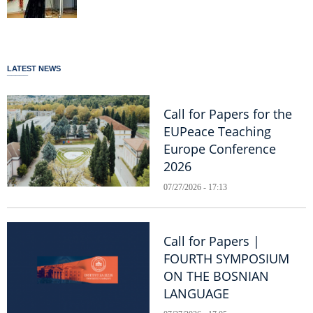
LATEST NEWS
Call for Papers for the
EUPeace Teaching
Europe Conference
2026
07/27/2026 - 17:13
Call for Papers |
FOURTH SYMPOSIUM
ON THE BOSNIAN
LANGUAGE