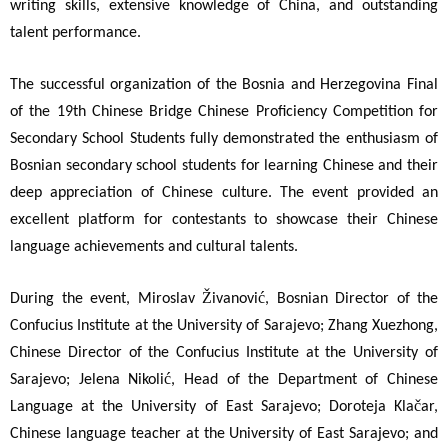
writing skills, extensive knowledge of China, and outstanding
talent performance.
The successful organization of the Bosnia and Herzegovina Final
of the 19th Chinese Bridge Chinese Proficiency Competition for
Secondary School Students fully demonstrated the enthusiasm of
Bosnian secondary school students for learning Chinese and their
deep appreciation of Chinese culture. The event provided an
excellent platform for contestants to showcase their Chinese
language achievements and cultural talents.
Ž
ć
During the event, Miroslav
ivanovi
, Bosnian Director of the
Confucius Institute at the University of Sarajevo; Zhang Xuezhong,
Chinese Director of the Confucius Institute at the University of
ć
Sarajevo; Jelena Nikoli
, Head of the Department of Chinese
č
Language at the University of East Sarajevo; Doroteja Kla
ar,
Chinese language teacher at the University of East Sarajevo; and