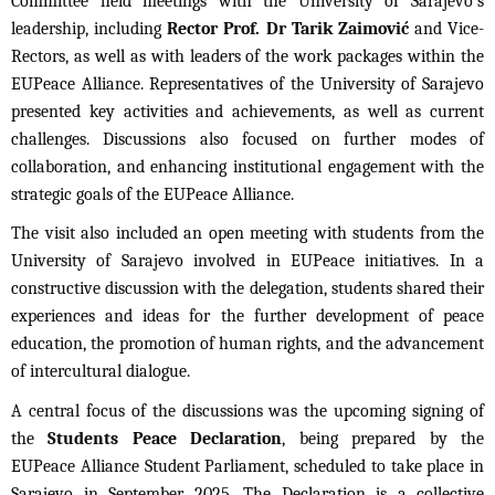
Committee held meetings with the University of Sarajevo’s
leadership, including
Rector Prof. Dr Tarik Zaimović
and Vice-
Rectors, as well as with leaders of the work packages within the
EUPeace Alliance. Representatives of the University of Sarajevo
presented key activities and achievements, as well as current
challenges. Discussions also focused on further modes of
collaboration, and enhancing institutional engagement with the
strategic goals of the EUPeace Alliance.
The visit also included an open meeting with students from the
University of Sarajevo involved in EUPeace initiatives. In a
constructive discussion with the delegation, students shared their
experiences and ideas for the further development of peace
education, the promotion of human rights, and the advancement
of intercultural dialogue.
A central focus of the discussions was the upcoming signing of
the
Students Peace Declaration
, being prepared by the
EUPeace Alliance Student Parliament, scheduled to take place in
Sarajevo in September 2025. The Declaration is a collective