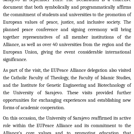
document that both symbolically and programmatically affirms
the commitment of students and universities to the promotion of
European values of peace, justice, and inclusive society. The
planned peace conference and signing ceremony will bring
together representatives of all member institutions of the
Alliance, as well as over 40 universities from the region and the
European Union, giving the event considerable international
significance.
As part of the visit, the EUPeace Alliance delegation also visited
the Catholic Faculty of Theology, the Faculty of Islamic Studies,
and the Institute for Genetic Engineering and Biotechnology of
the University of Sarajevo. These visits provided further
opportunities for exchanging experiences and establishing new
forms of academic cooperation.
On this occasion, the University of Sarajevo reaffirmed its active
role within the EUPeace Alliance and its commitment to the
Alliance’s core values and to promoting education that