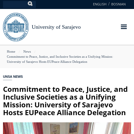
Skip
ENGLISH
BOSNIAN
Search
to
main
content
University of Sarajevo
You
Home
News
Commitment to Peace, Justice, and Inclusive Societies as a Unifying Mission:
are
University of Sarajevo Hosts EUPeace Alliance Delegation
here
UNSA NEWS
Commitment to Peace, Justice, and
Inclusive Societies as a Unifying
Mission: University of Sarajevo
Hosts EUPeace Alliance Delegation