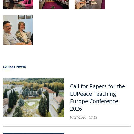
LATEST NEWS
Call for Papers for the
EUPeace Teaching
Europe Conference
2026
07/27/2026 - 17:13