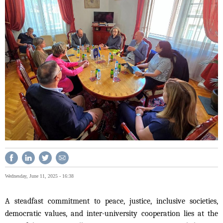
Wednesday, June 11, 2025 - 16:38
A steadfast commitment to peace, justice, inclusive societies,
democratic values, and inter-university cooperation lies at the