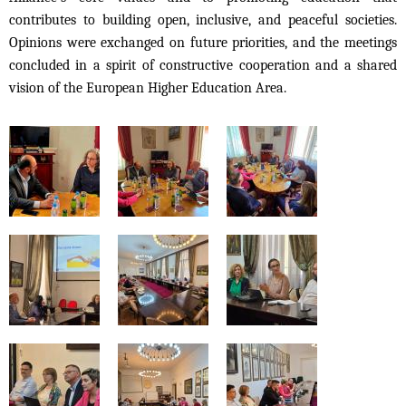
contributes to building open, inclusive, and peaceful societies.
Opinions were exchanged on future priorities, and the meetings
concluded in a spirit of constructive cooperation and a shared
vision of the European Higher Education Area.