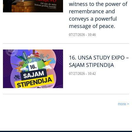
witness to the power of
remembrance and
conveys a powerful
message of peace.
07/27/2026 - 10:46
16. UNSA STUDY EXPO –
SAJAM STIPENDIJA
07/27/2026 - 10:42
more >