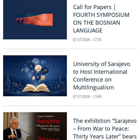
Call for Papers |
FOURTH SYMPOSIUM
ON THE BOSNIAN
LANGUAGE
07/27/2026 - 17:05
University of Sarajevo
to Host International
Conference on
Multilingualism
07/27/2026 - 13:06
The exhibition “Sarajevo
– From War to Peace:
Thirty Years Later” bears