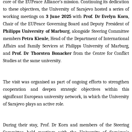
core of the EUPeace Alliance’s mission. Continuing its dedication
to these objectives, the University of Sarajevo hosted a series of
working meetings on
3 June 2025
with
Prof. Dr Evelyn Korn
,
Chair of the EUPeace Governing Board and Deputy President of
Philipps University of Marburg
, alongside Steering Committee
members
Petra Kienle
, Head of the Department of International
Affairs and Family Services at Philipps University of Marburg,
and
Prof. Dr Thorsten Bonacker
from the Centre for Conflict
Studies at the same university.
The visit was organised as part of ongoing efforts to strengthen
cooperation and deepen strategic objectives within this
significant European university network, in which the University
of Sarajevo plays an active role.
During their stay, Prof. Dr Korn and members of the Steering