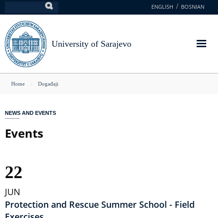
Skip
ENGLISH
BOSNIAN
Search
to
main
content
University of Sarajevo
You
Home
Događaji
are
here
NEWS AND EVENTS
Events
22
JUN
Protection and Rescue Summer School - Field
Exercises