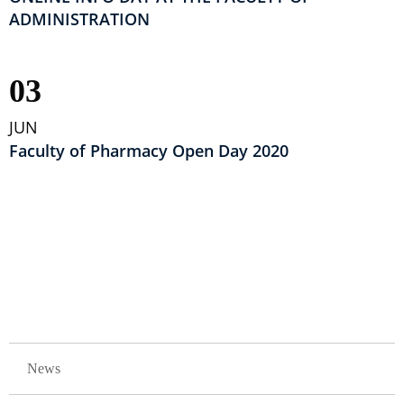
ADMINISTRATION
03
JUN
Faculty of Pharmacy Open Day 2020
Pagination
GLAVNA NAVIGACIJA
News