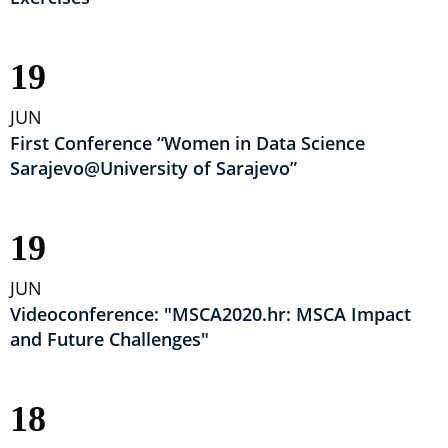
19
JUN
First Conference “Women in Data Science
Sarajevo@University of Sarajevo”
19
JUN
Videoconference: "MSCA2020.hr: MSCA Impact
and Future Challenges"
18