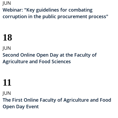
JUN
Webinar: "Key guidelines for combating
corruption in the public procurement process"
18
JUN
Second Online Open Day at the Faculty of
Agriculture and Food Sciences
11
JUN
The First Online Faculty of Agriculture and Food
Open Day Event