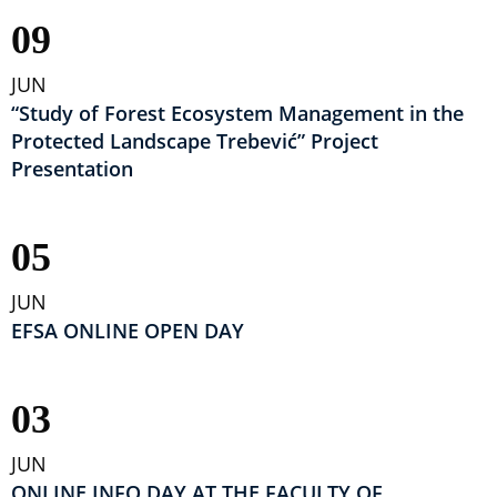
09
JUN
“Study of Forest Ecosystem Management in the
Protected Landscape Trebević” Project
Presentation
05
JUN
EFSA ONLINE OPEN DAY
03
JUN
ONLINE INFO DAY AT THE FACULTY OF