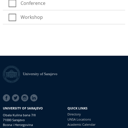
Conference
Workshop
University of Sarajevo
SOCIAL
LINKS
UNIVERSITY OF SARAJEVO
QUICK LINKS
Directory
Obala Kulina bana 7/II
UNSA Locations
71000 Sarajevo
Academic Calendar
Bosna i Hercegovina