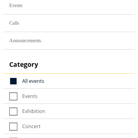
Events
Calls
Announcements
Category
All events
Events
Exhibition
Concert