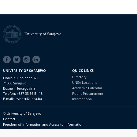
University of Sarajevo
SOCIAL
LINKS
UNIVERSITY OF SARAJEVO
QUICK LINKS
Directory
Obala Kulina bana 7/II
UNSA Locations
71000 Sarajevo
Academic Calendar
Bosna i Hercegovina
Telefon: +387 33 56 51 18
Public Procurement
E-mail: javnost@unsa.ba
International
© University of Sarajevo
Footer
Contact
meni
Freedom of Information and Access to Information
PRIJAVI NEPRAVILNOSTI
RSS