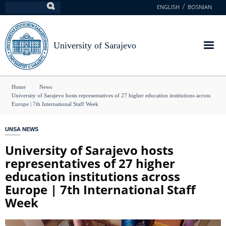
Skip
ENGLISH
BOSNIAN
Search
to
main
content
University of Sarajevo
You
Home
News
University of Sarajevo hosts representatives of 27 higher education institutions across
are
Europe | 7th International Staff Week
here
UNSA NEWS
University of Sarajevo hosts
representatives of 27 higher
education institutions across
Europe | 7th International Staff
Week