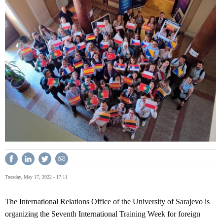
Tuesday, May 17, 2022 - 17:11
The International Relations Office of the University of Sarajevo is
organizing the Seventh International Training Week for foreign