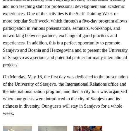
and non-teaching staff for professional development and academic
experiences. One of the activities is the Staff Training Week or
more popular Staff week, which through a five-day program allows
participation in various presentations, seminars, workshops, and
networking between partners, exchange of good practices and
experiences. In addition, this is a perfect opportunity to promote
Sarajevo and Bosnia and Herzegovina and to present the University
of Sarajevo as a serious and potential partner for many international
projects.
On Monday, May 16, the first day was dedicated to the presentation
of the University of Sarajevo, the International Relations office and
the internationalization program, and then a city tour was organized
where our guests were introduced to the city of Sarajevo and its
richness in diversity. Our guests will stay in Sarajevo for a whole
week.