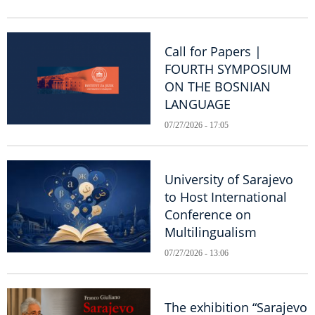
Call for Papers |
FOURTH SYMPOSIUM
ON THE BOSNIAN
LANGUAGE
07/27/2026 - 17:05
University of Sarajevo
to Host International
Conference on
Multilingualism
07/27/2026 - 13:06
The exhibition “Sarajevo