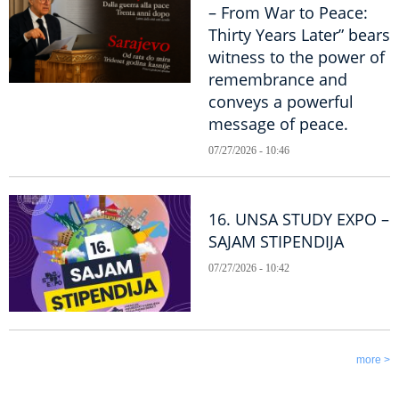
– From War to Peace:
Thirty Years Later” bears
witness to the power of
remembrance and
conveys a powerful
message of peace.
07/27/2026 - 10:46
16. UNSA STUDY EXPO –
SAJAM STIPENDIJA
07/27/2026 - 10:42
more >