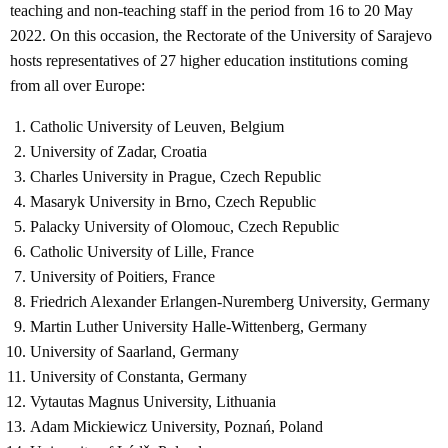
teaching and non-teaching staff in the period from 16 to 20 May
2022. On this occasion, the Rectorate of the University of Sarajevo
hosts representatives of 27 higher education institutions coming
from all over Europe:
Catholic University of Leuven, Belgium
University of Zadar, Croatia
Charles University in Prague, Czech Republic
Masaryk University in Brno, Czech Republic
Palacky University of Olomouc, Czech Republic
Catholic University of Lille, France
University of Poitiers, France
Friedrich Alexander Erlangen-Nuremberg University, Germany
Martin Luther University Halle-Wittenberg, Germany
University of Saarland, Germany
University of Constanta, Germany
Vytautas Magnus University, Lithuania
Adam Mickiewicz University, Poznań, Poland