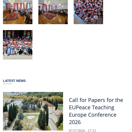
LATEST NEWS
Call for Papers for the
EUPeace Teaching
Europe Conference
2026
07/27/2026 - 17:13