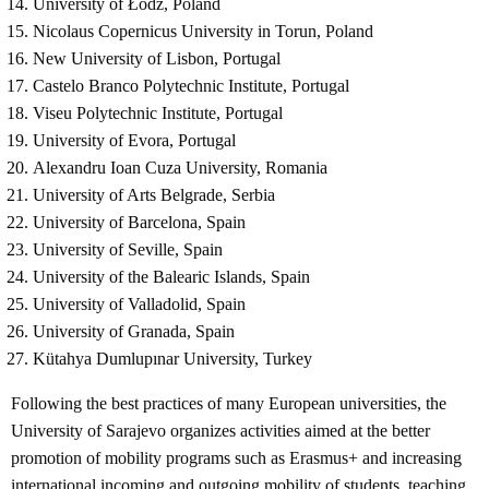
University of Łódž, Poland
Nicolaus Copernicus University in Torun, Poland
New University of Lisbon, Portugal
Castelo Branco Polytechnic Institute, Portugal
Viseu Polytechnic Institute, Portugal
University of Evora, Portugal
Alexandru Ioan Cuza University, Romania
University of Arts Belgrade, Serbia
University of Barcelona, ​​Spain
University of Seville, Spain
University of the Balearic Islands, Spain
University of Valladolid, Spain
University of Granada, Spain
Kütahya Dumlupınar University, Turkey
Following the best practices of many European universities, the
University of Sarajevo organizes activities aimed at the better
promotion of mobility programs such as Erasmus+ and increasing
international incoming and outgoing mobility of students, teaching