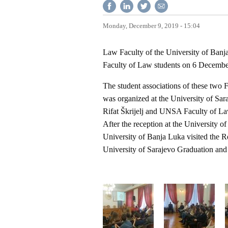
Monday, December 9, 2019 - 15:04
Law Faculty of the University of Banja 
Faculty of Law students on 6 Decemb
The student associations of these two 
was organized at the University of Sar
Rifat Škrijelj and UNSA Faculty of Law
After the reception at the University o
University of Banja Luka visited the R
University of Sarajevo Graduation a