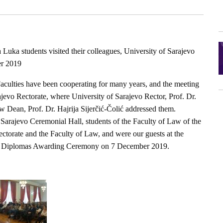
Luka students visited their colleagues, University of Sarajevo
er 2019
Faculties have been cooperating for many years, and the meeting
ajevo Rectorate, where University of Sarajevo Rector, Prof. Dr.
 Dean, Prof. Dr. Hajrija Sijerčić-Čolić addressed them.
f Sarajevo Ceremonial Hall, students of the Faculty of Law of the
ectorate and the Faculty of Law, and were our guests at the
nd Diplomas Awarding Ceremony on 7 December 2019.