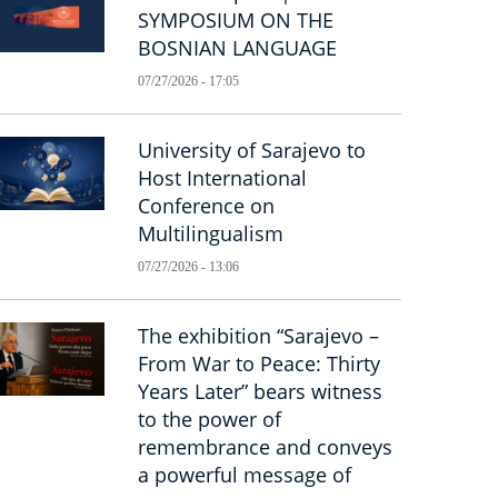
SYMPOSIUM ON THE
BOSNIAN LANGUAGE
07/27/2026 - 17:05
University of Sarajevo to
Host International
Conference on
Multilingualism
07/27/2026 - 13:06
The exhibition “Sarajevo –
From War to Peace: Thirty
Years Later” bears witness
to the power of
remembrance and conveys
a powerful message of