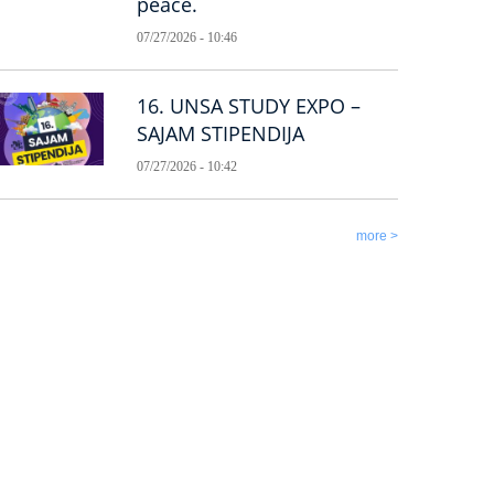
peace.
07/27/2026 - 10:46
16. UNSA STUDY EXPO –
SAJAM STIPENDIJA
07/27/2026 - 10:42
more >