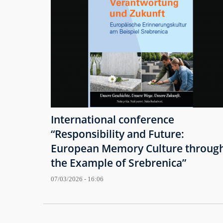
International conference
“Responsibility and Future:
European Memory Culture throug
the Example of Srebrenica”
07/03/2026 - 16:06