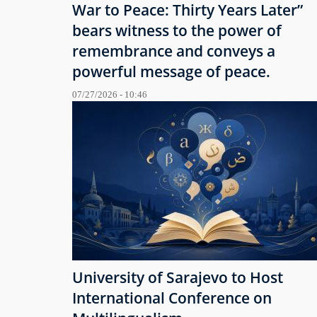
War to Peace: Thirty Years Later”
bears witness to the power of
remembrance and conveys a
powerful message of peace.
07/27/2026 - 10:46
University of Sarajevo to Host
International Conference on