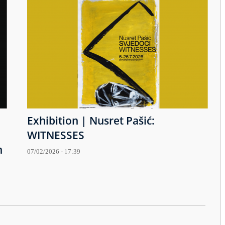
Exhibition | Nusret Pašić:
WITNESSES
h
07/02/2026 - 17:39