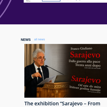
NEWS
all news
The exhibition “Sarajevo – From