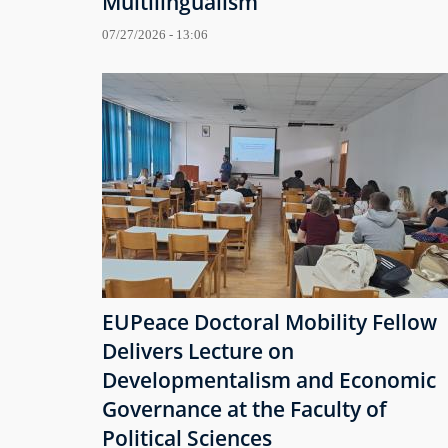
Multilingualism
07/27/2026 - 13:06
EUPeace Doctoral Mobility Fellow
Delivers Lecture on
Developmentalism and Economic
Governance at the Faculty of
Political Sciences