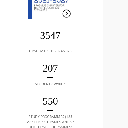
3547
GRADUATES IN 2024/2025
207
STUDENT AWARDS
550
STUDY PROGRAMMES (185
MASTER PROGRAMES AND 93
DOCTORAL PROGRAMMES)