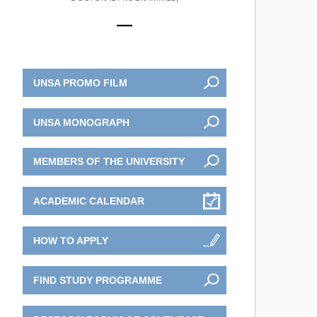
UNSA PROMO FILM
UNSA MONOGRAPH
MEMBERS OF THE UNIVERSITY
ACADEMIC CALENDAR
HOW TO APPLY
FIND STUDY PROGRAMME