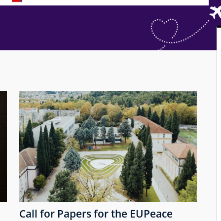
Call for Papers for the EUPeace