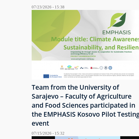
07/23/2026 - 15:38
Team from the University of
Sarajevo – Faculty of Agriculture
and Food Sciences participated in
the EMPHASIS Kosovo Pilot Testin
event
07/15/2026 - 15:32