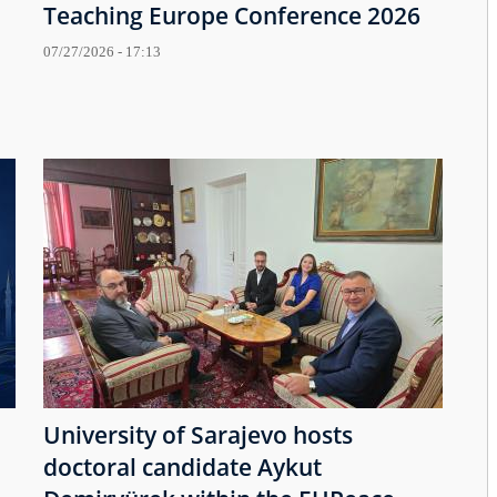
Teaching Europe Conference 2026
07/27/2026 - 17:13
University of Sarajevo hosts
doctoral candidate Aykut