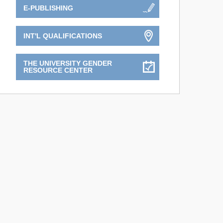
E-PUBLISHING
INT'L QUALIFICATIONS
THE UNIVERSITY GENDER
RESOURCE CENTER