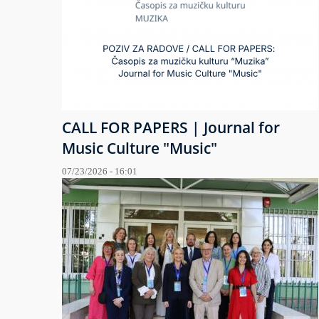
CALL FOR PAPERS | Journal for
Music Culture "Music"
07/23/2026 - 16:01