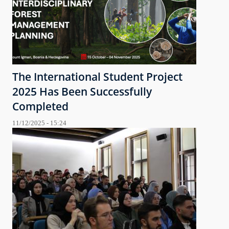
The International Student Project
2025 Has Been Successfully
Completed
11/12/2025 - 15:24