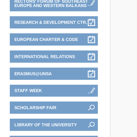
RECTORS' FORUM OF SOUTHEAST
EUROPE AND WESTERN BALKANS
RESEARCH & DEVELOPMENT CTR.
EUROPEAN CHARTER & CODE
INTERNATIONAL RELATIONS
ERASMUS@UNSA
STAFF WEEK
SCHOLARSHIP FAIR
LIBRARY OF THE UNIVERSITY