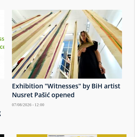
Exhibition "Witnesses" by BiH artist
Nusret Pašić opened
07/08/2026 - 12:00
g