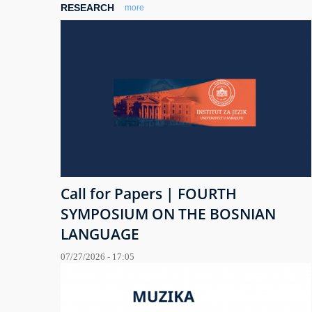
RESEARCH
more
Call for Papers | FOURTH
SYMPOSIUM ON THE BOSNIAN
LANGUAGE
07/27/2026 - 17:05