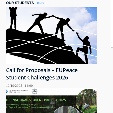
OUR STUDENTS
more
Call for Proposals – EUPeace
Student Challenges 2026
12/19/2025 - 14:00