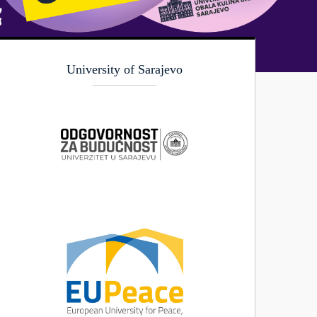
University of Sarajevo