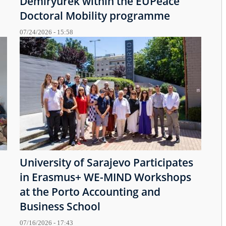
Demiryürek within the EUPeace
Doctoral Mobility programme
07/24/2026 - 15:58
University of Sarajevo Participates
in Erasmus+ WE-MIND Workshops
at the Porto Accounting and
Business School
07/16/2026 - 17:43