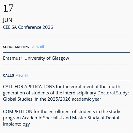
17
JUN
CEEISA Conference 2026
view all
SCHOLARSHIPS
Erasmus+ University of Glasgow
view all
CALLS
CALL FOR APPLICATIONS for the enrollment of the fourth
generation of students of the Interdisciplinary Doctoral Study:
Global Studies, in the 2025/2026 academic year
COMPETITION for the enrollment of students in the study
program Academic Specialist and Master Study of Dental
Implantology