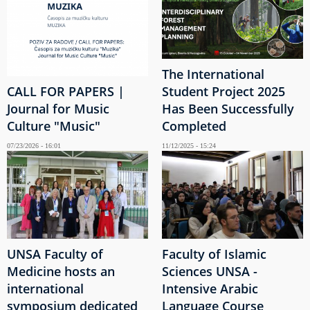
The International
CALL FOR PAPERS |
Student Project 2025
Journal for Music
Has Been Successfully
Culture "Music"
Completed
07/23/2026 - 16:01
11/12/2025 - 15:24
UNSA Faculty of
Faculty of Islamic
Medicine hosts an
Sciences UNSA -
international
Intensive Arabic
symposium dedicated
Language Course