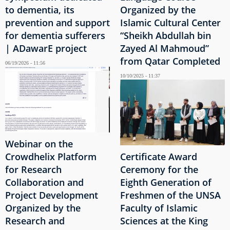
to dementia, its
Organized by the
prevention and support
Islamic Cultural Center
for dementia sufferers
“Sheikh Abdullah bin
| ADawarE project
Zayed Al Mahmoud”
from Qatar Completed
06/19/2026 - 11:56
10/10/2025 - 11:37
Webinar on the
Crowdhelix Platform
Certificate Award
for Research
Ceremony for the
Collaboration and
Eighth Generation of
Project Development
Freshmen of the UNSA
Organized by the
Faculty of Islamic
Research and
Sciences at the King