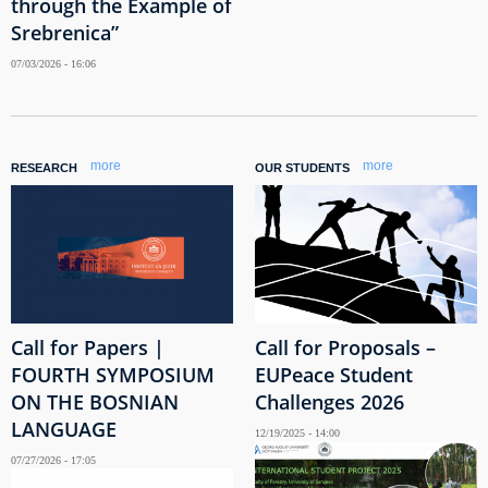
through the Example of
Srebrenica”
07/03/2026 - 16:06
more
more
RESEARCH
OUR STUDENTS
Call for Papers |
Call for Proposals –
FOURTH SYMPOSIUM
EUPeace Student
ON THE BOSNIAN
Challenges 2026
LANGUAGE
12/19/2025 - 14:00
07/27/2026 - 17:05