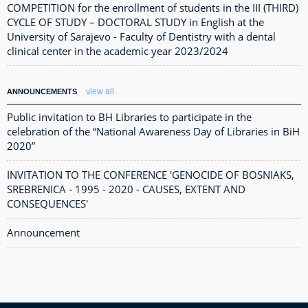
COMPETITION for the enrollment of students in the III (THIRD)
CYCLE OF STUDY – DOCTORAL STUDY in English at the
University of Sarajevo - Faculty of Dentistry with a dental
clinical center in the academic year 2023/2024
view all
ANNOUNCEMENTS
Public invitation to BH Libraries to participate in the
celebration of the “National Awareness Day of Libraries in BiH
2020”
INVITATION TO THE CONFERENCE 'GENOCIDE OF BOSNIAKS,
SREBRENICA - 1995 - 2020 - CAUSES, EXTENT AND
CONSEQUENCES'
Announcement