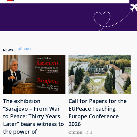
all news
NEWS
The exhibition
Call for Papers for the
“Sarajevo – From War
EUPeace Teaching
to Peace: Thirty Years
Europe Conference
Later” bears witness to
2026
the power of
07/27/2026 - 17:13