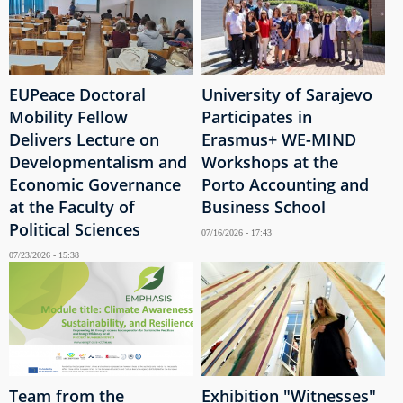
EUPeace Doctoral
University of Sarajevo
Mobility Fellow
Participates in
Delivers Lecture on
Erasmus+ WE-MIND
Developmentalism and
Workshops at the
Economic Governance
Porto Accounting and
at the Faculty of
Business School
Political Sciences
07/16/2026 - 17:43
07/23/2026 - 15:38
Team from the
Exhibition "Witnesses"