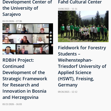
Development Center of
Fahd Cultural Center
the University of
10/06/2025 - 11:11
Sarajevo
05/25/2026 - 17:36
Fieldwork for Forestry
Students –
RDBiH Project:
Weihenstephan-
Continued
Triesdorf University of
Development of the
Applied Science
Strategic Framework
(HSWT), Freising,
for Research and
Germany
Innovation in Bosnia
09/26/2025 - 12:12
and Herzegovina
05/21/2026 - 16:03