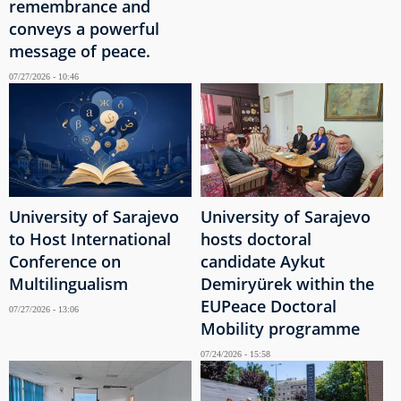
remembrance and
conveys a powerful
message of peace.
07/27/2026 - 10:46
University of Sarajevo
University of Sarajevo
to Host International
hosts doctoral
Conference on
candidate Aykut
Multilingualism
Demiryürek within the
EUPeace Doctoral
07/27/2026 - 13:06
Mobility programme
07/24/2026 - 15:58