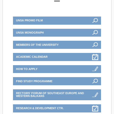
UNSA PROMO FILM
UNSA MONOGRAPH
MEMBERS OF THE UNIVERSITY
ACADEMIC CALENDAR
HOW TO APPLY
FIND STUDY PROGRAMME
RECTORS' FORUM OF SOUTHEAST EUROPE AND
WESTERN BALKANS
RESEARCH & DEVELOPMENT CTR.