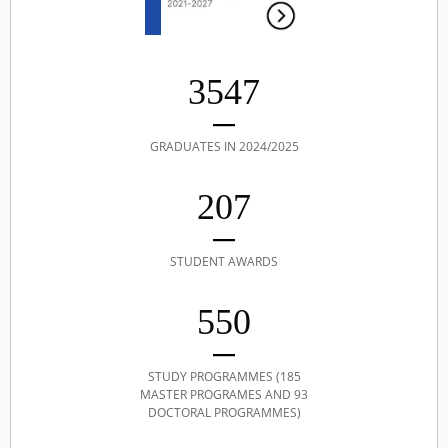
3547
GRADUATES IN 2024/2025
207
STUDENT AWARDS
550
STUDY PROGRAMMES (185
MASTER PROGRAMES AND 93
DOCTORAL PROGRAMMES)