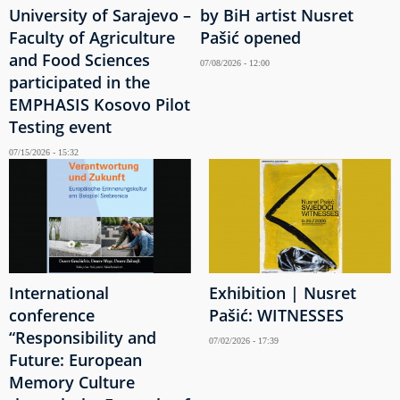
University of Sarajevo –
by BiH artist Nusret
Faculty of Agriculture
Pašić opened
and Food Sciences
07/08/2026 - 12:00
participated in the
EMPHASIS Kosovo Pilot
Testing event
07/15/2026 - 15:32
International
Exhibition | Nusret
conference
Pašić: WITNESSES
“Responsibility and
07/02/2026 - 17:39
Future: European
Memory Culture