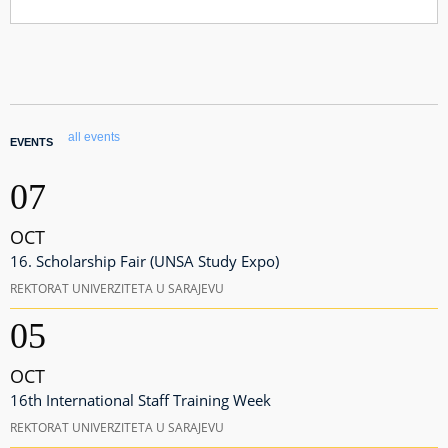
all events
EVENTS
07
OCT
16. Scholarship Fair (UNSA Study Expo)
REKTORAT UNIVERZITETA U SARAJEVU
05
OCT
16th International Staff Training Week
REKTORAT UNIVERZITETA U SARAJEVU