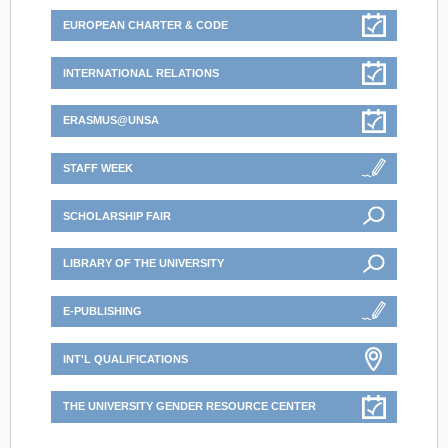
EUROPEAN CHARTER & CODE
INTERNATIONAL RELATIONS
ERASMUS@UNSA
STAFF WEEK
SCHOLARSHIP FAIR
LIBRARY OF THE UNIVERSITY
E-PUBLISHING
INT'L QUALIFICATIONS
THE UNIVERSITY GENDER RESOURCE CENTER