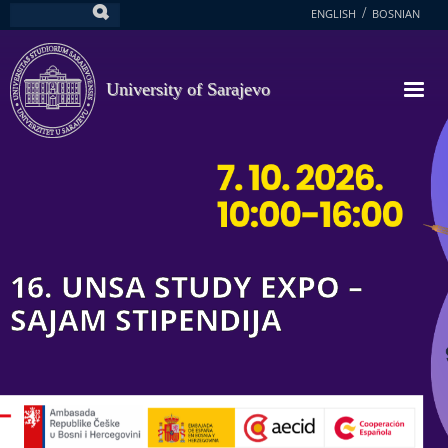
Skip
ENGLISH
BOSNIAN
Search
to
main
content
University of Sarajevo
16. UNSA STUDY EXPO –
SAJAM STIPENDIJA