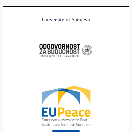
University of Sarajevo