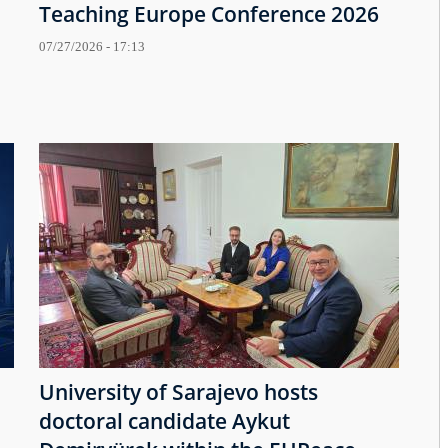
Teaching Europe Conference 2026
07/27/2026 - 17:13
University of Sarajevo hosts
doctoral candidate Aykut