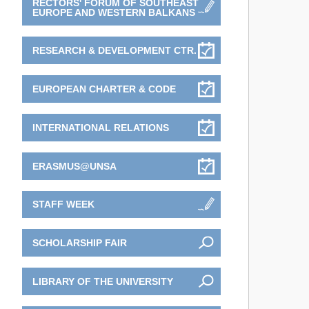
RECTORS' FORUM OF SOUTHEAST
EUROPE AND WESTERN BALKANS
RESEARCH & DEVELOPMENT CTR.
EUROPEAN CHARTER & CODE
INTERNATIONAL RELATIONS
ERASMUS@UNSA
STAFF WEEK
SCHOLARSHIP FAIR
LIBRARY OF THE UNIVERSITY