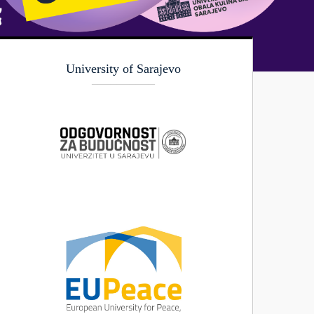
University of Sarajevo