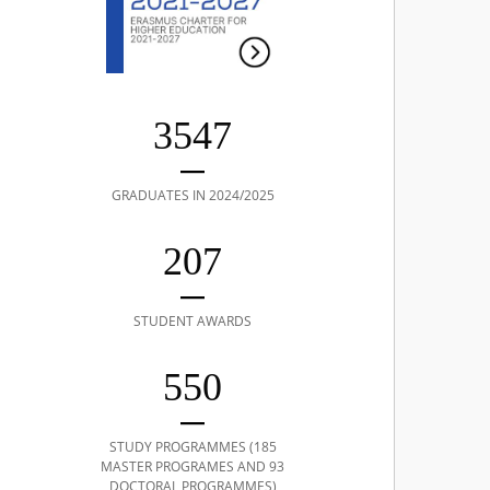
3547
GRADUATES IN 2024/2025
207
STUDENT AWARDS
550
STUDY PROGRAMMES (185
MASTER PROGRAMES AND 93
DOCTORAL PROGRAMMES)