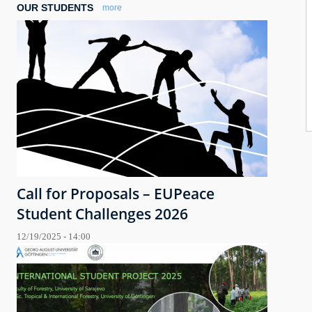
OUR STUDENTS
more
Call for Proposals – EUPeace
Student Challenges 2026
12/19/2025 - 14:00