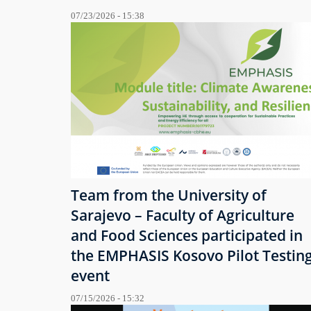
07/23/2026 - 15:38
Team from the University of
Sarajevo – Faculty of Agriculture
and Food Sciences participated in
the EMPHASIS Kosovo Pilot Testin
event
07/15/2026 - 15:32