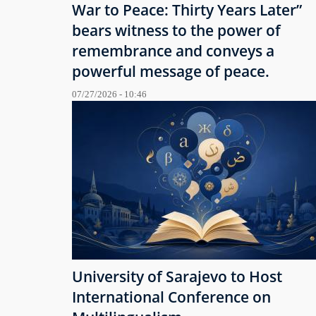
War to Peace: Thirty Years Later”
bears witness to the power of
remembrance and conveys a
powerful message of peace.
07/27/2026 - 10:46
University of Sarajevo to Host
International Conference on