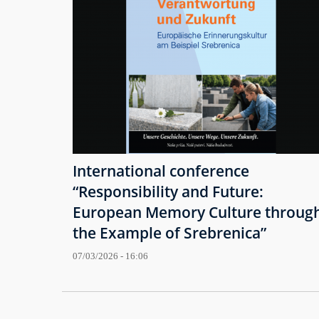
International conference
“Responsibility and Future:
European Memory Culture throug
the Example of Srebrenica”
07/03/2026 - 16:06