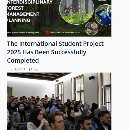
The International Student Project
2025 Has Been Successfully
Completed
11/12/2025 - 15:24