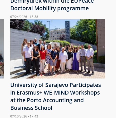
Demiryürek within the EUPeace
Doctoral Mobility programme
07/24/2026 - 15:58
University of Sarajevo Participates
in Erasmus+ WE-MIND Workshops
at the Porto Accounting and
Business School
07/16/2026 - 17:43