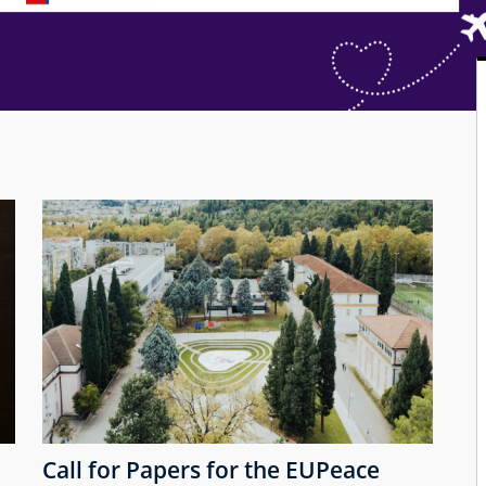
Call for Papers for the EUPeace