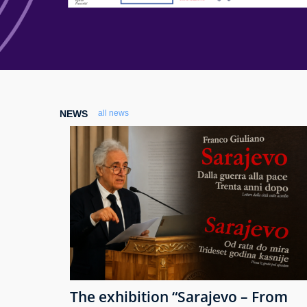
NEWS
all news
The exhibition “Sarajevo – From