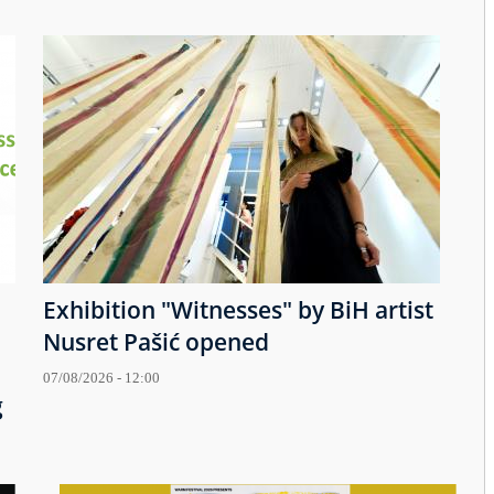
Exhibition "Witnesses" by BiH artist
Nusret Pašić opened
07/08/2026 - 12:00
g