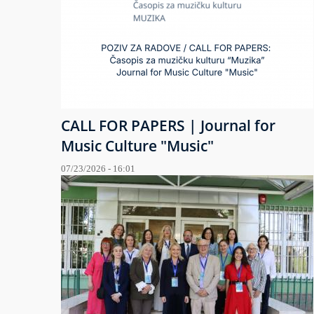
CALL FOR PAPERS | Journal for
Music Culture "Music"
07/23/2026 - 16:01