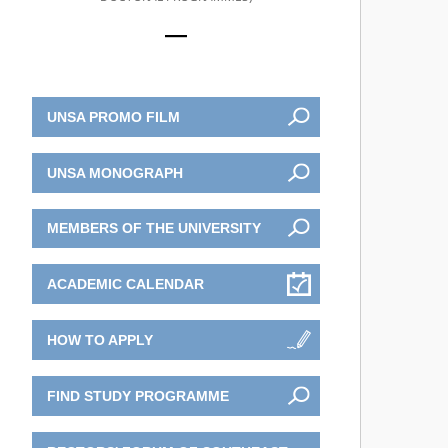
UNSA PROMO FILM
UNSA MONOGRAPH
MEMBERS OF THE UNIVERSITY
ACADEMIC CALENDAR
HOW TO APPLY
FIND STUDY PROGRAMME