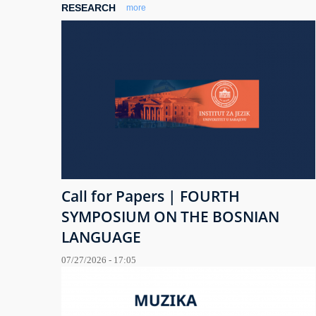
RESEARCH
more
Call for Papers | FOURTH
SYMPOSIUM ON THE BOSNIAN
LANGUAGE
07/27/2026 - 17:05