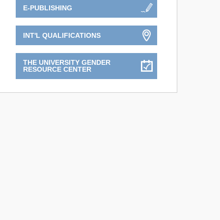
E-PUBLISHING
INT'L QUALIFICATIONS
THE UNIVERSITY GENDER
RESOURCE CENTER