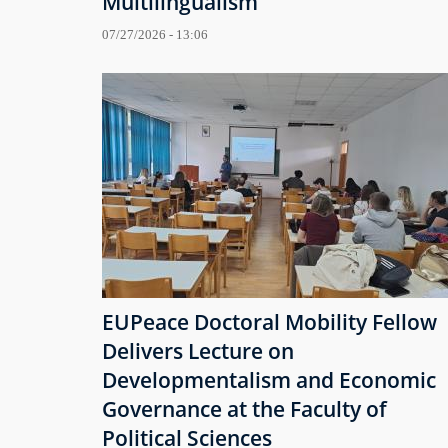
Multilingualism
07/27/2026 - 13:06
EUPeace Doctoral Mobility Fellow
Delivers Lecture on
Developmentalism and Economic
Governance at the Faculty of
Political Sciences