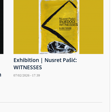
Exhibition | Nusret Pašić:
WITNESSES
h
07/02/2026 - 17:39