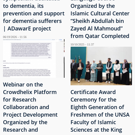
to dementia, its
Organized by the
prevention and support
Islamic Cultural Center
for dementia sufferers
“Sheikh Abdullah bin
| ADawarE project
Zayed Al Mahmoud”
from Qatar Completed
06/19/2026 - 11:56
10/10/2025 - 11:37
Webinar on the
Crowdhelix Platform
Certificate Award
for Research
Ceremony for the
Collaboration and
Eighth Generation of
Project Development
Freshmen of the UNSA
Organized by the
Faculty of Islamic
Research and
Sciences at the King