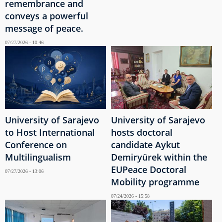
remembrance and
conveys a powerful
message of peace.
07/27/2026 - 10:46
University of Sarajevo
University of Sarajevo
to Host International
hosts doctoral
Conference on
candidate Aykut
Multilingualism
Demiryürek within the
EUPeace Doctoral
07/27/2026 - 13:06
Mobility programme
07/24/2026 - 15:58