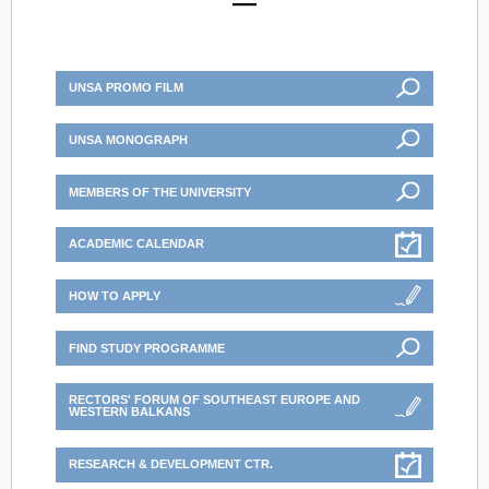
UNSA PROMO FILM
UNSA MONOGRAPH
MEMBERS OF THE UNIVERSITY
ACADEMIC CALENDAR
HOW TO APPLY
FIND STUDY PROGRAMME
RECTORS' FORUM OF SOUTHEAST EUROPE AND
WESTERN BALKANS
RESEARCH & DEVELOPMENT CTR.