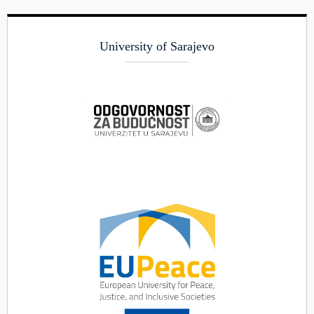
University of Sarajevo