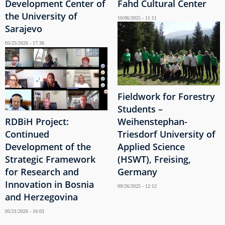
Development Center of
Fahd Cultural Center
the University of
10/06/2025 - 11:11
Sarajevo
05/25/2026 - 17:36
Fieldwork for Forestry
Students –
RDBiH Project:
Weihenstephan-
Continued
Triesdorf University of
Development of the
Applied Science
Strategic Framework
(HSWT), Freising,
for Research and
Germany
Innovation in Bosnia
09/26/2025 - 12:12
and Herzegovina
05/21/2026 - 16:03