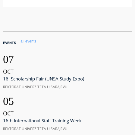
all events
EVENTS
07
OCT
16. Scholarship Fair (UNSA Study Expo)
REKTORAT UNIVERZITETA U SARAJEVU
05
OCT
16th International Staff Training Week
REKTORAT UNIVERZITETA U SARAJEVU