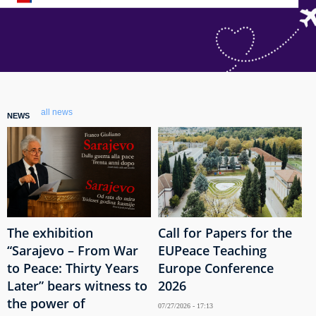
all news
NEWS
The exhibition
Call for Papers for the
“Sarajevo – From War
EUPeace Teaching
to Peace: Thirty Years
Europe Conference
Later” bears witness to
2026
the power of
07/27/2026 - 17:13