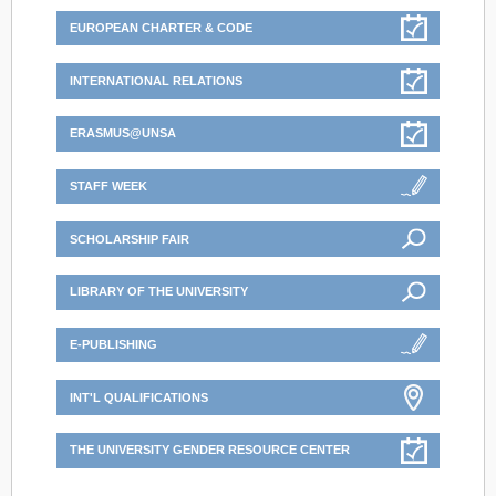
EUROPEAN CHARTER & CODE
INTERNATIONAL RELATIONS
ERASMUS@UNSA
STAFF WEEK
SCHOLARSHIP FAIR
LIBRARY OF THE UNIVERSITY
E-PUBLISHING
INT'L QUALIFICATIONS
THE UNIVERSITY GENDER RESOURCE CENTER