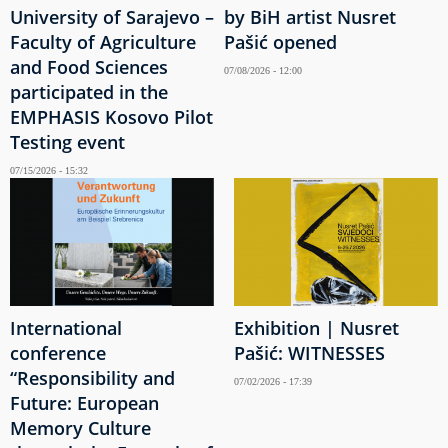
University of Sarajevo –
by BiH artist Nusret
Faculty of Agriculture
Pašić opened
and Food Sciences
07/08/2026 - 12:00
participated in the
EMPHASIS Kosovo Pilot
Testing event
07/15/2026 - 15:32
International
Exhibition | Nusret
conference
Pašić: WITNESSES
“Responsibility and
07/02/2026 - 17:39
Future: European
Memory Culture