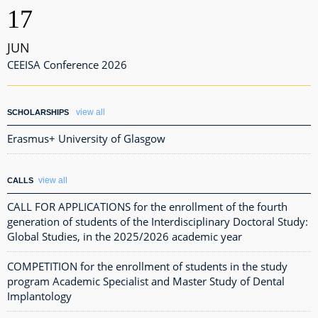
17
JUN
CEEISA Conference 2026
view all
SCHOLARSHIPS
Erasmus+ University of Glasgow
view all
CALLS
CALL FOR APPLICATIONS for the enrollment of the fourth
generation of students of the Interdisciplinary Doctoral Study:
Global Studies, in the 2025/2026 academic year
COMPETITION for the enrollment of students in the study
program Academic Specialist and Master Study of Dental
Implantology