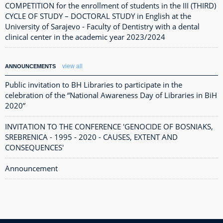
COMPETITION for the enrollment of students in the III (THIRD)
CYCLE OF STUDY – DOCTORAL STUDY in English at the
University of Sarajevo - Faculty of Dentistry with a dental
clinical center in the academic year 2023/2024
view all
ANNOUNCEMENTS
Public invitation to BH Libraries to participate in the
celebration of the “National Awareness Day of Libraries in BiH
2020”
INVITATION TO THE CONFERENCE 'GENOCIDE OF BOSNIAKS,
SREBRENICA - 1995 - 2020 - CAUSES, EXTENT AND
CONSEQUENCES'
Announcement