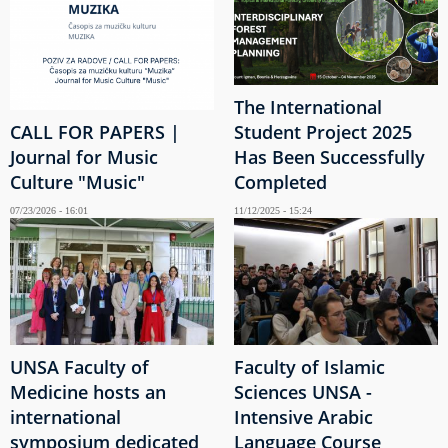
The International
CALL FOR PAPERS |
Student Project 2025
Journal for Music
Has Been Successfully
Culture "Music"
Completed
07/23/2026 - 16:01
11/12/2025 - 15:24
UNSA Faculty of
Faculty of Islamic
Medicine hosts an
Sciences UNSA -
international
Intensive Arabic
symposium dedicated
Language Course