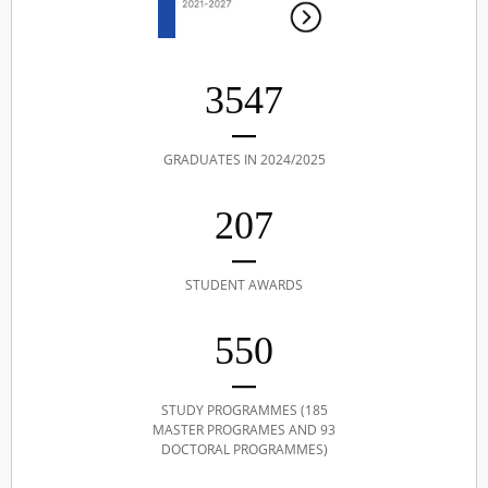
3547
GRADUATES IN 2024/2025
207
STUDENT AWARDS
550
STUDY PROGRAMMES (185
MASTER PROGRAMES AND 93
DOCTORAL PROGRAMMES)