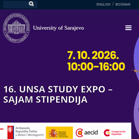
Skip
ENGLISH
BOSNIAN
Search
to
main
content
University of Sarajevo
16. UNSA STUDY EXPO –
SAJAM STIPENDIJA