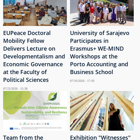
EUPeace Doctoral
University of Sarajevo
Mobility Fellow
Participates in
Delivers Lecture on
Erasmus+ WE-MIND
Developmentalism and
Workshops at the
Economic Governance
Porto Accounting and
at the Faculty of
Business School
Political Sciences
07/16/2026 - 17:43
07/23/2026 - 15:38
Team from the
Exhibition "Witnesses"