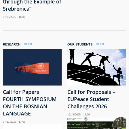
through the Example of
Srebrenica”
07/03/2026 - 16:06
more
more
RESEARCH
OUR STUDENTS
Call for Papers |
Call for Proposals –
FOURTH SYMPOSIUM
EUPeace Student
ON THE BOSNIAN
Challenges 2026
LANGUAGE
12/19/2025 - 14:00
07/27/2026 - 17:05