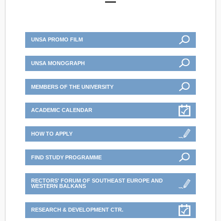
UNSA PROMO FILM
UNSA MONOGRAPH
MEMBERS OF THE UNIVERSITY
ACADEMIC CALENDAR
HOW TO APPLY
FIND STUDY PROGRAMME
RECTORS' FORUM OF SOUTHEAST EUROPE AND
WESTERN BALKANS
RESEARCH & DEVELOPMENT CTR.