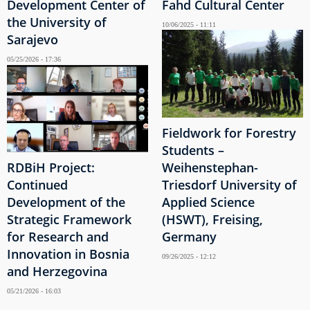
Development Center of
Fahd Cultural Center
the University of
10/06/2025 - 11:11
Sarajevo
05/25/2026 - 17:36
Fieldwork for Forestry
Students –
RDBiH Project:
Weihenstephan-
Continued
Triesdorf University of
Development of the
Applied Science
Strategic Framework
(HSWT), Freising,
for Research and
Germany
Innovation in Bosnia
09/26/2025 - 12:12
and Herzegovina
05/21/2026 - 16:03