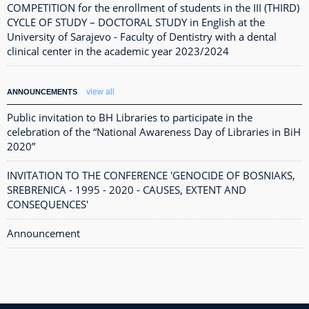
COMPETITION for the enrollment of students in the III (THIRD)
CYCLE OF STUDY – DOCTORAL STUDY in English at the
University of Sarajevo - Faculty of Dentistry with a dental
clinical center in the academic year 2023/2024
view all
ANNOUNCEMENTS
Public invitation to BH Libraries to participate in the
celebration of the “National Awareness Day of Libraries in BiH
2020”
INVITATION TO THE CONFERENCE 'GENOCIDE OF BOSNIAKS,
SREBRENICA - 1995 - 2020 - CAUSES, EXTENT AND
CONSEQUENCES'
Announcement