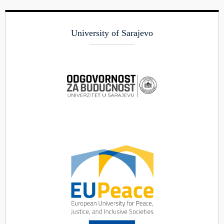
University of Sarajevo