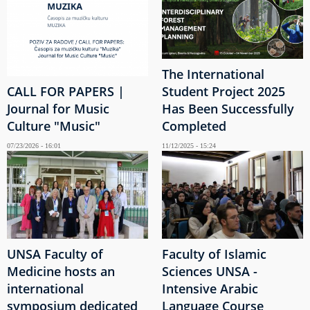
The International
CALL FOR PAPERS |
Student Project 2025
Journal for Music
Has Been Successfully
Culture "Music"
Completed
07/23/2026 - 16:01
11/12/2025 - 15:24
UNSA Faculty of
Faculty of Islamic
Medicine hosts an
Sciences UNSA -
international
Intensive Arabic
symposium dedicated
Language Course