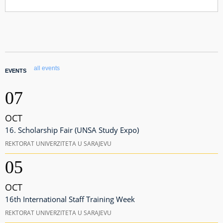
all events
EVENTS
07
OCT
16. Scholarship Fair (UNSA Study Expo)
REKTORAT UNIVERZITETA U SARAJEVU
05
OCT
16th International Staff Training Week
REKTORAT UNIVERZITETA U SARAJEVU