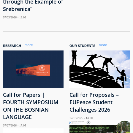
through the Example of
Srebrenica”
07/03/2026 - 16:06
more
more
RESEARCH
OUR STUDENTS
Call for Papers |
Call for Proposals –
FOURTH SYMPOSIUM
EUPeace Student
ON THE BOSNIAN
Challenges 2026
LANGUAGE
12/19/2025 - 14:00
07/27/2026 - 17:05