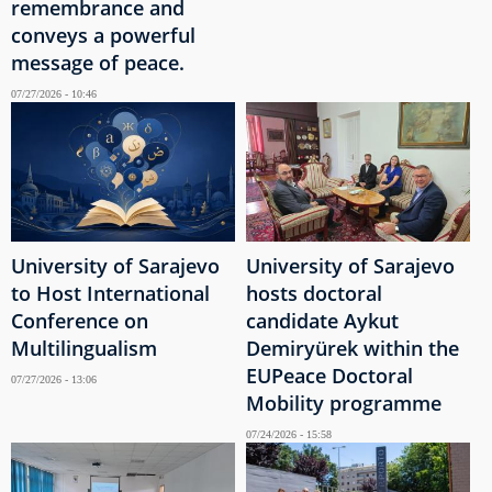
remembrance and
conveys a powerful
message of peace.
07/27/2026 - 10:46
University of Sarajevo
University of Sarajevo
to Host International
hosts doctoral
Conference on
candidate Aykut
Multilingualism
Demiryürek within the
EUPeace Doctoral
07/27/2026 - 13:06
Mobility programme
07/24/2026 - 15:58