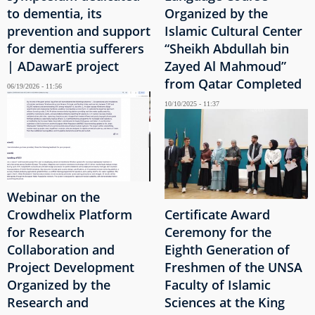
to dementia, its
Organized by the
prevention and support
Islamic Cultural Center
for dementia sufferers
“Sheikh Abdullah bin
| ADawarE project
Zayed Al Mahmoud”
from Qatar Completed
06/19/2026 - 11:56
10/10/2025 - 11:37
Webinar on the
Crowdhelix Platform
Certificate Award
for Research
Ceremony for the
Collaboration and
Eighth Generation of
Project Development
Freshmen of the UNSA
Organized by the
Faculty of Islamic
Research and
Sciences at the King