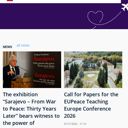
all news
NEWS
The exhibition
Call for Papers for the
“Sarajevo – From War
EUPeace Teaching
to Peace: Thirty Years
Europe Conference
Later” bears witness to
2026
the power of
07/27/2026 - 17:13