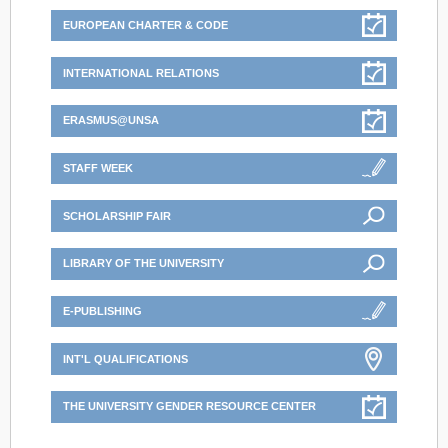
EUROPEAN CHARTER & CODE
INTERNATIONAL RELATIONS
ERASMUS@UNSA
STAFF WEEK
SCHOLARSHIP FAIR
LIBRARY OF THE UNIVERSITY
E-PUBLISHING
INT'L QUALIFICATIONS
THE UNIVERSITY GENDER RESOURCE CENTER