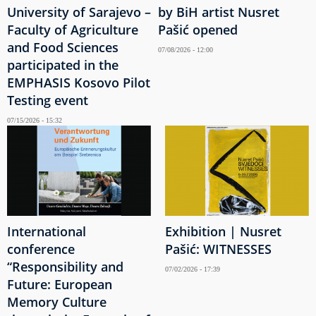
University of Sarajevo –
by BiH artist Nusret
Faculty of Agriculture
Pašić opened
and Food Sciences
07/08/2026 - 12:00
participated in the
EMPHASIS Kosovo Pilot
Testing event
07/15/2026 - 15:32
International
Exhibition | Nusret
conference
Pašić: WITNESSES
“Responsibility and
07/02/2026 - 17:39
Future: European
Memory Culture