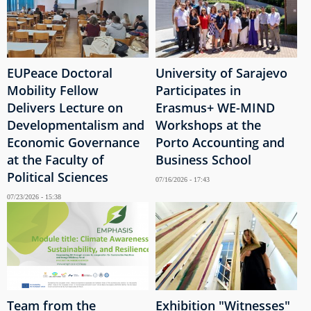
EUPeace Doctoral
University of Sarajevo
Mobility Fellow
Participates in
Delivers Lecture on
Erasmus+ WE-MIND
Developmentalism and
Workshops at the
Economic Governance
Porto Accounting and
at the Faculty of
Business School
Political Sciences
07/16/2026 - 17:43
07/23/2026 - 15:38
Team from the
Exhibition "Witnesses"