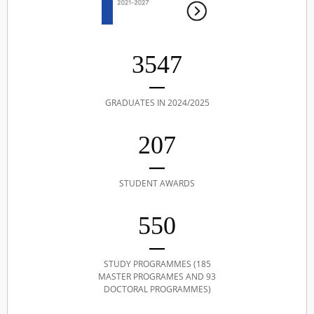
3547
GRADUATES IN 2024/2025
207
STUDENT AWARDS
550
STUDY PROGRAMMES (185
MASTER PROGRAMES AND 93
DOCTORAL PROGRAMMES)