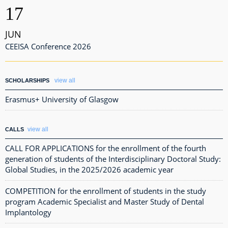
17
JUN
CEEISA Conference 2026
view all
SCHOLARSHIPS
Erasmus+ University of Glasgow
view all
CALLS
CALL FOR APPLICATIONS for the enrollment of the fourth
generation of students of the Interdisciplinary Doctoral Study:
Global Studies, in the 2025/2026 academic year
COMPETITION for the enrollment of students in the study
program Academic Specialist and Master Study of Dental
Implantology