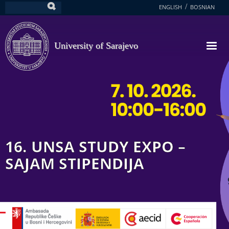
Skip
ENGLISH
BOSNIAN
Search
to
main
content
University of Sarajevo
16. UNSA STUDY EXPO –
SAJAM STIPENDIJA