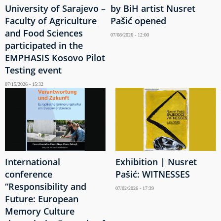
University of Sarajevo –
by BiH artist Nusret
Faculty of Agriculture
Pašić opened
and Food Sciences
07/08/2026 - 12:00
participated in the
EMPHASIS Kosovo Pilot
Testing event
07/15/2026 - 15:32
International
Exhibition | Nusret
conference
Pašić: WITNESSES
“Responsibility and
07/02/2026 - 17:39
Future: European
Memory Culture