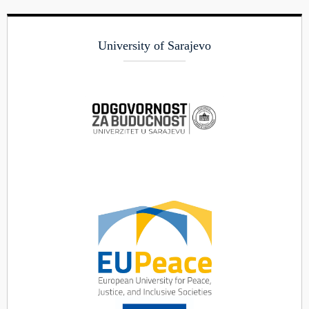
University of Sarajevo