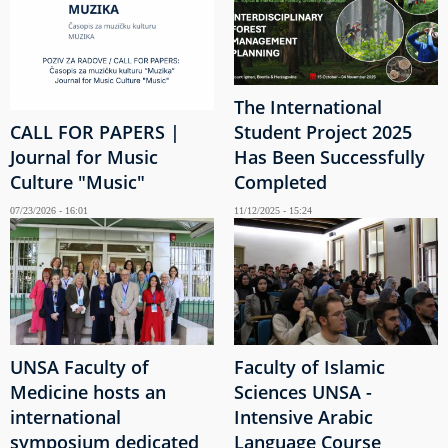
The International
CALL FOR PAPERS |
Student Project 2025
Journal for Music
Has Been Successfully
Culture "Music"
Completed
07/23/2026 - 16:01
11/12/2025 - 15:24
UNSA Faculty of
Faculty of Islamic
Medicine hosts an
Sciences UNSA -
international
Intensive Arabic
symposium dedicated
Language Course