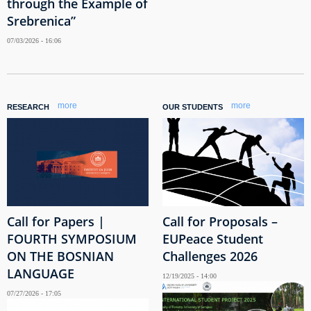
through the Example of
Srebrenica”
07/03/2026 - 16:06
more
more
RESEARCH
OUR STUDENTS
Call for Papers |
Call for Proposals –
FOURTH SYMPOSIUM
EUPeace Student
ON THE BOSNIAN
Challenges 2026
LANGUAGE
12/19/2025 - 14:00
07/27/2026 - 17:05