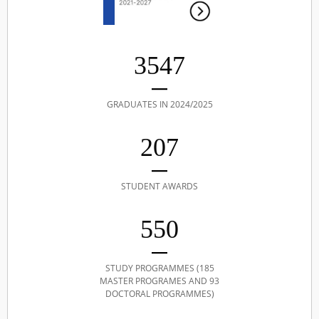
3547
GRADUATES IN 2024/2025
207
STUDENT AWARDS
550
STUDY PROGRAMMES (185
MASTER PROGRAMES AND 93
DOCTORAL PROGRAMMES)