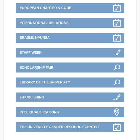
EUROPEAN CHARTER & CODE
INTERNATIONAL RELATIONS
ERASMUS@UNSA
STAFF WEEK
SCHOLARSHIP FAIR
LIBRARY OF THE UNIVERSITY
E-PUBLISHING
INT'L QUALIFICATIONS
THE UNIVERSITY GENDER RESOURCE CENTER