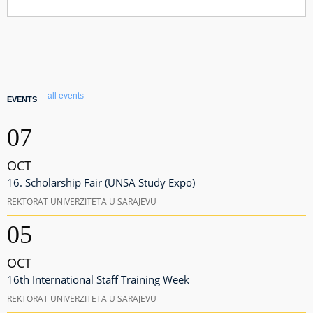
all events
EVENTS
07
OCT
16. Scholarship Fair (UNSA Study Expo)
REKTORAT UNIVERZITETA U SARAJEVU
05
OCT
16th International Staff Training Week
REKTORAT UNIVERZITETA U SARAJEVU