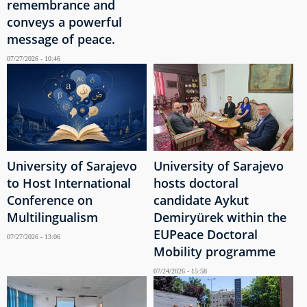
remembrance and
conveys a powerful
message of peace.
07/27/2026 - 10:46
University of Sarajevo
University of Sarajevo
to Host International
hosts doctoral
Conference on
candidate Aykut
Multilingualism
Demiryürek within the
EUPeace Doctoral
07/27/2026 - 13:06
Mobility programme
07/24/2026 - 15:58