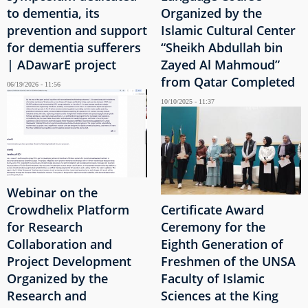
to dementia, its
Organized by the
prevention and support
Islamic Cultural Center
for dementia sufferers
“Sheikh Abdullah bin
| ADawarE project
Zayed Al Mahmoud”
from Qatar Completed
06/19/2026 - 11:56
10/10/2025 - 11:37
Webinar on the
Crowdhelix Platform
Certificate Award
for Research
Ceremony for the
Collaboration and
Eighth Generation of
Project Development
Freshmen of the UNSA
Organized by the
Faculty of Islamic
Research and
Sciences at the King