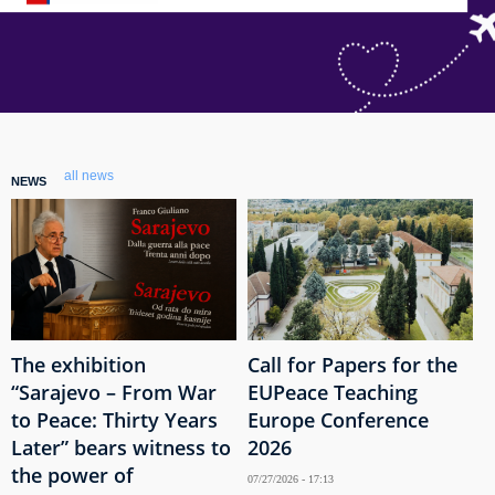
all news
NEWS
The exhibition
Call for Papers for the
“Sarajevo – From War
EUPeace Teaching
to Peace: Thirty Years
Europe Conference
Later” bears witness to
2026
the power of
07/27/2026 - 17:13