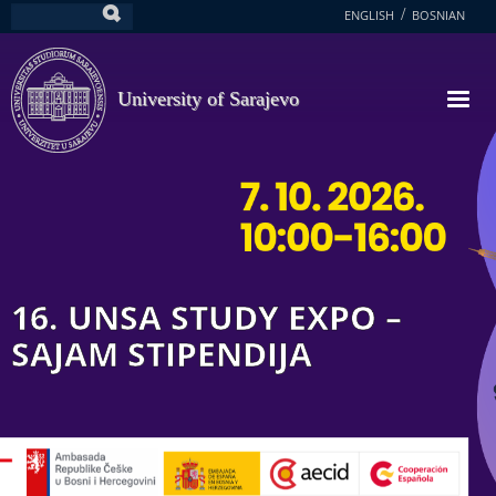
Skip
ENGLISH
BOSNIAN
Search
to
main
content
University of Sarajevo
16. UNSA STUDY EXPO –
SAJAM STIPENDIJA