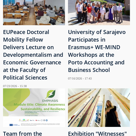
EUPeace Doctoral
University of Sarajevo
Mobility Fellow
Participates in
Delivers Lecture on
Erasmus+ WE-MIND
Developmentalism and
Workshops at the
Economic Governance
Porto Accounting and
at the Faculty of
Business School
Political Sciences
07/16/2026 - 17:43
07/23/2026 - 15:38
Team from the
Exhibition "Witnesses"