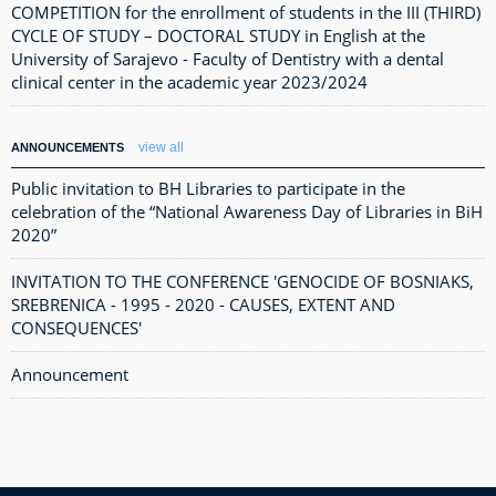
COMPETITION for the enrollment of students in the III (THIRD)
CYCLE OF STUDY – DOCTORAL STUDY in English at the
University of Sarajevo - Faculty of Dentistry with a dental
clinical center in the academic year 2023/2024
view all
ANNOUNCEMENTS
Public invitation to BH Libraries to participate in the
celebration of the “National Awareness Day of Libraries in BiH
2020”
INVITATION TO THE CONFERENCE 'GENOCIDE OF BOSNIAKS,
SREBRENICA - 1995 - 2020 - CAUSES, EXTENT AND
CONSEQUENCES'
Announcement