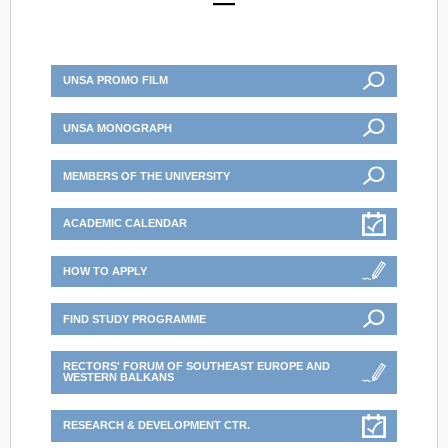
UNSA PROMO FILM
UNSA MONOGRAPH
MEMBERS OF THE UNIVERSITY
ACADEMIC CALENDAR
HOW TO APPLY
FIND STUDY PROGRAMME
RECTORS' FORUM OF SOUTHEAST EUROPE AND
WESTERN BALKANS
RESEARCH & DEVELOPMENT CTR.