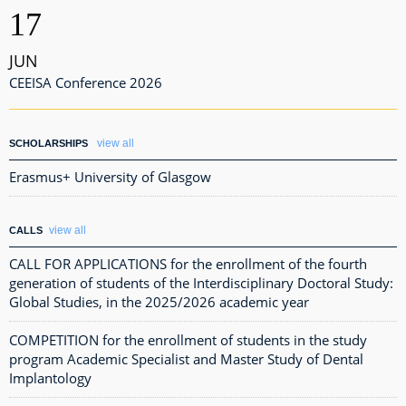
17
JUN
CEEISA Conference 2026
view all
SCHOLARSHIPS
Erasmus+ University of Glasgow
view all
CALLS
CALL FOR APPLICATIONS for the enrollment of the fourth
generation of students of the Interdisciplinary Doctoral Study:
Global Studies, in the 2025/2026 academic year
COMPETITION for the enrollment of students in the study
program Academic Specialist and Master Study of Dental
Implantology