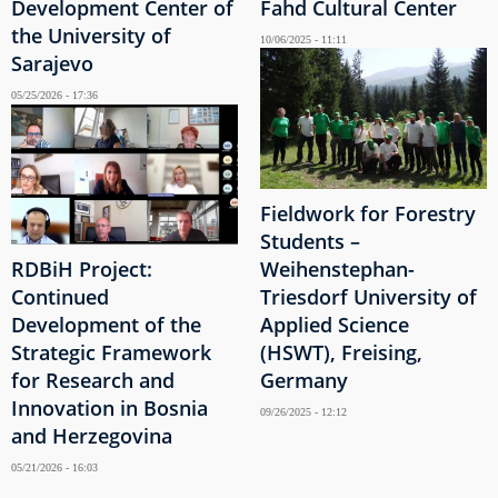
Development Center of
Fahd Cultural Center
the University of
10/06/2025 - 11:11
Sarajevo
05/25/2026 - 17:36
Fieldwork for Forestry
Students –
RDBiH Project:
Weihenstephan-
Continued
Triesdorf University of
Development of the
Applied Science
Strategic Framework
(HSWT), Freising,
for Research and
Germany
Innovation in Bosnia
09/26/2025 - 12:12
and Herzegovina
05/21/2026 - 16:03