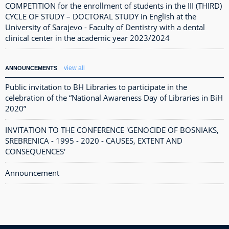
COMPETITION for the enrollment of students in the III (THIRD)
CYCLE OF STUDY – DOCTORAL STUDY in English at the
University of Sarajevo - Faculty of Dentistry with a dental
clinical center in the academic year 2023/2024
view all
ANNOUNCEMENTS
Public invitation to BH Libraries to participate in the
celebration of the “National Awareness Day of Libraries in BiH
2020”
INVITATION TO THE CONFERENCE 'GENOCIDE OF BOSNIAKS,
SREBRENICA - 1995 - 2020 - CAUSES, EXTENT AND
CONSEQUENCES'
Announcement