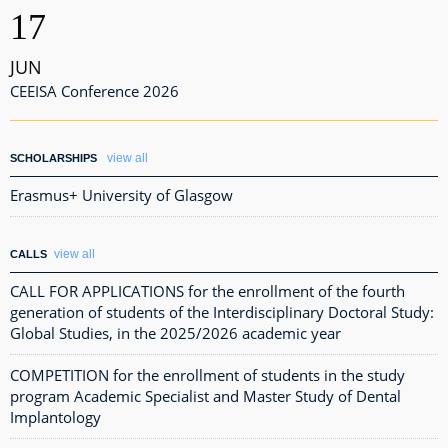
17
JUN
CEEISA Conference 2026
view all
SCHOLARSHIPS
Erasmus+ University of Glasgow
view all
CALLS
CALL FOR APPLICATIONS for the enrollment of the fourth
generation of students of the Interdisciplinary Doctoral Study:
Global Studies, in the 2025/2026 academic year
COMPETITION for the enrollment of students in the study
program Academic Specialist and Master Study of Dental
Implantology