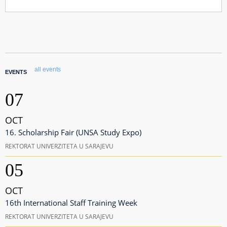
all events
EVENTS
07
OCT
16. Scholarship Fair (UNSA Study Expo)
REKTORAT UNIVERZITETA U SARAJEVU
05
OCT
16th International Staff Training Week
REKTORAT UNIVERZITETA U SARAJEVU