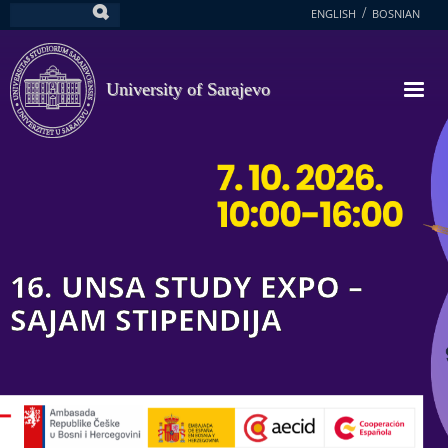
Skip
ENGLISH
BOSNIAN
Search
to
main
content
University of Sarajevo
16. UNSA STUDY EXPO –
SAJAM STIPENDIJA