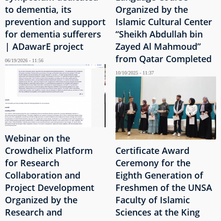
to dementia, its
Organized by the
prevention and support
Islamic Cultural Center
for dementia sufferers
“Sheikh Abdullah bin
| ADawarE project
Zayed Al Mahmoud”
from Qatar Completed
06/19/2026 - 11:56
10/10/2025 - 11:37
Webinar on the
Crowdhelix Platform
Certificate Award
for Research
Ceremony for the
Collaboration and
Eighth Generation of
Project Development
Freshmen of the UNSA
Organized by the
Faculty of Islamic
Research and
Sciences at the King