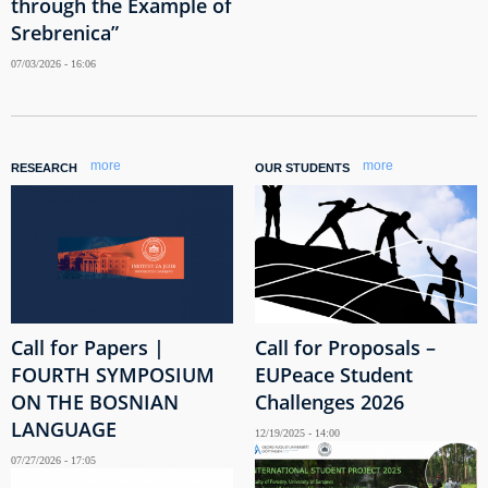
through the Example of
Srebrenica”
07/03/2026 - 16:06
more
more
RESEARCH
OUR STUDENTS
Call for Papers |
Call for Proposals –
FOURTH SYMPOSIUM
EUPeace Student
ON THE BOSNIAN
Challenges 2026
LANGUAGE
12/19/2025 - 14:00
07/27/2026 - 17:05