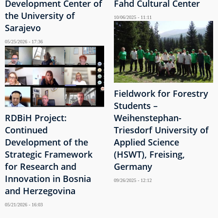
Development Center of
Fahd Cultural Center
the University of
10/06/2025 - 11:11
Sarajevo
05/25/2026 - 17:36
Fieldwork for Forestry
Students –
RDBiH Project:
Weihenstephan-
Continued
Triesdorf University of
Development of the
Applied Science
Strategic Framework
(HSWT), Freising,
for Research and
Germany
Innovation in Bosnia
09/26/2025 - 12:12
and Herzegovina
05/21/2026 - 16:03