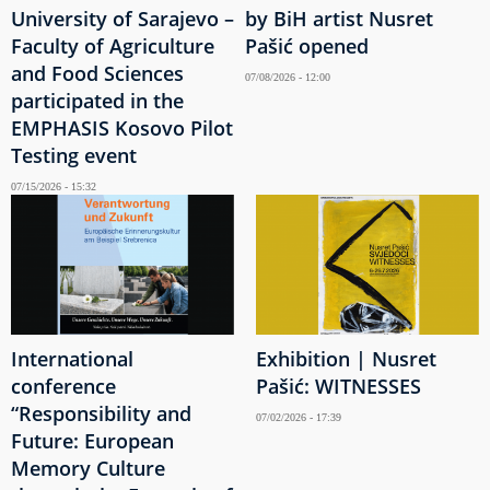
University of Sarajevo –
by BiH artist Nusret
Faculty of Agriculture
Pašić opened
and Food Sciences
07/08/2026 - 12:00
participated in the
EMPHASIS Kosovo Pilot
Testing event
07/15/2026 - 15:32
International
Exhibition | Nusret
conference
Pašić: WITNESSES
“Responsibility and
07/02/2026 - 17:39
Future: European
Memory Culture