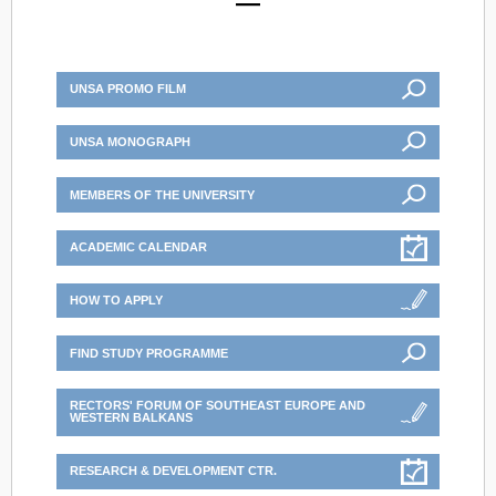
UNSA PROMO FILM
UNSA MONOGRAPH
MEMBERS OF THE UNIVERSITY
ACADEMIC CALENDAR
HOW TO APPLY
FIND STUDY PROGRAMME
RECTORS' FORUM OF SOUTHEAST EUROPE AND
WESTERN BALKANS
RESEARCH & DEVELOPMENT CTR.