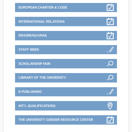
EUROPEAN CHARTER & CODE
INTERNATIONAL RELATIONS
ERASMUS@UNSA
STAFF WEEK
SCHOLARSHIP FAIR
LIBRARY OF THE UNIVERSITY
E-PUBLISHING
INT'L QUALIFICATIONS
THE UNIVERSITY GENDER RESOURCE CENTER