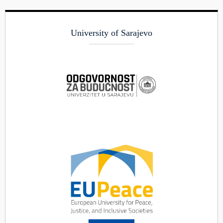
University of Sarajevo