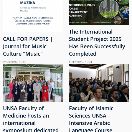
The International
CALL FOR PAPERS |
Student Project 2025
Journal for Music
Has Been Successfully
Culture "Music"
Completed
07/23/2026 - 16:01
11/12/2025 - 15:24
UNSA Faculty of
Faculty of Islamic
Medicine hosts an
Sciences UNSA -
international
Intensive Arabic
symposium dedicated
Language Course