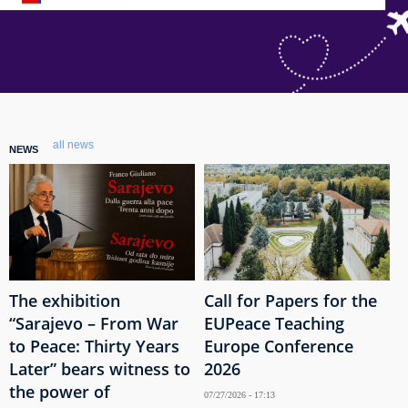
all news
NEWS
The exhibition
Call for Papers for the
“Sarajevo – From War
EUPeace Teaching
to Peace: Thirty Years
Europe Conference
Later” bears witness to
2026
the power of
07/27/2026 - 17:13