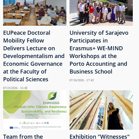
EUPeace Doctoral
University of Sarajevo
Mobility Fellow
Participates in
Delivers Lecture on
Erasmus+ WE-MIND
Developmentalism and
Workshops at the
Economic Governance
Porto Accounting and
at the Faculty of
Business School
Political Sciences
07/16/2026 - 17:43
07/23/2026 - 15:38
Team from the
Exhibition "Witnesses"