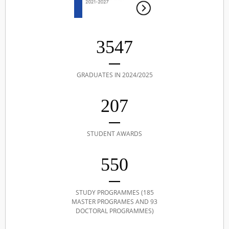
3547
GRADUATES IN 2024/2025
207
STUDENT AWARDS
550
STUDY PROGRAMMES (185
MASTER PROGRAMES AND 93
DOCTORAL PROGRAMMES)