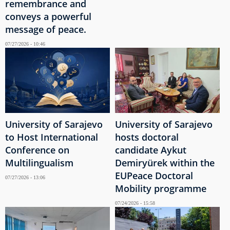
remembrance and
conveys a powerful
message of peace.
07/27/2026 - 10:46
University of Sarajevo
University of Sarajevo
to Host International
hosts doctoral
Conference on
candidate Aykut
Multilingualism
Demiryürek within the
EUPeace Doctoral
07/27/2026 - 13:06
Mobility programme
07/24/2026 - 15:58