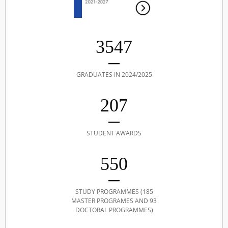
3547
GRADUATES IN 2024/2025
207
STUDENT AWARDS
550
STUDY PROGRAMMES (185
MASTER PROGRAMES AND 93
DOCTORAL PROGRAMMES)