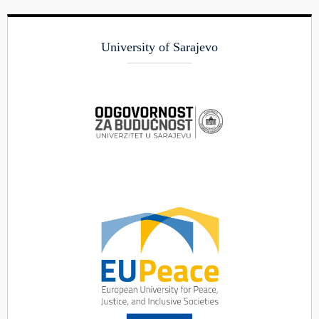
University of Sarajevo