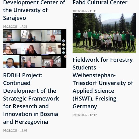
Development Center of
Fahd Cultural Center
the University of
10/06/2025 - 11:11
Sarajevo
05/25/2026 - 17:36
Fieldwork for Forestry
Students –
RDBiH Project:
Weihenstephan-
Continued
Triesdorf University of
Development of the
Applied Science
Strategic Framework
(HSWT), Freising,
for Research and
Germany
Innovation in Bosnia
09/26/2025 - 12:12
and Herzegovina
05/21/2026 - 16:03