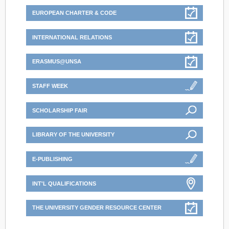
EUROPEAN CHARTER & CODE
INTERNATIONAL RELATIONS
ERASMUS@UNSA
STAFF WEEK
SCHOLARSHIP FAIR
LIBRARY OF THE UNIVERSITY
E-PUBLISHING
INT'L QUALIFICATIONS
THE UNIVERSITY GENDER RESOURCE CENTER