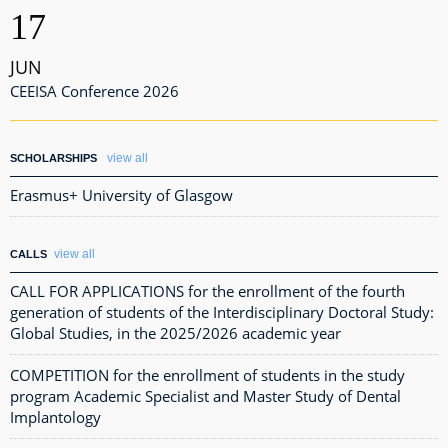
17
JUN
CEEISA Conference 2026
view all
SCHOLARSHIPS
Erasmus+ University of Glasgow
view all
CALLS
CALL FOR APPLICATIONS for the enrollment of the fourth
generation of students of the Interdisciplinary Doctoral Study:
Global Studies, in the 2025/2026 academic year
COMPETITION for the enrollment of students in the study
program Academic Specialist and Master Study of Dental
Implantology