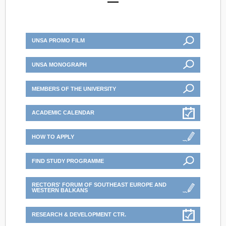
UNSA PROMO FILM
UNSA MONOGRAPH
MEMBERS OF THE UNIVERSITY
ACADEMIC CALENDAR
HOW TO APPLY
FIND STUDY PROGRAMME
RECTORS' FORUM OF SOUTHEAST EUROPE AND
WESTERN BALKANS
RESEARCH & DEVELOPMENT CTR.