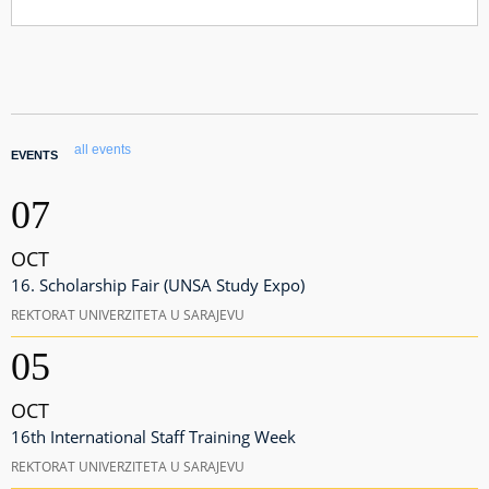
all events
EVENTS
07
OCT
16. Scholarship Fair (UNSA Study Expo)
REKTORAT UNIVERZITETA U SARAJEVU
05
OCT
16th International Staff Training Week
REKTORAT UNIVERZITETA U SARAJEVU