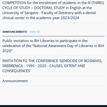
COMPETITION for the enrollment of students in the III (THIRD)
CYCLE OF STUDY – DOCTORAL STUDY in English at the
University of Sarajevo - Faculty of Dentistry with a dental
clinical center in the academic year 2023/2024
view all
ANNOUNCEMENTS
Public invitation to BH Libraries to participate in the
celebration of the “National Awareness Day of Libraries in BiH
2020”
INVITATION TO THE CONFERENCE 'GENOCIDE OF BOSNIAKS,
SREBRENICA - 1995 - 2020 - CAUSES, EXTENT AND
CONSEQUENCES'
Announcement