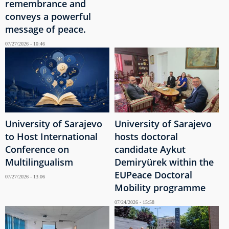
remembrance and
conveys a powerful
message of peace.
07/27/2026 - 10:46
University of Sarajevo
University of Sarajevo
to Host International
hosts doctoral
Conference on
candidate Aykut
Multilingualism
Demiryürek within the
EUPeace Doctoral
07/27/2026 - 13:06
Mobility programme
07/24/2026 - 15:58