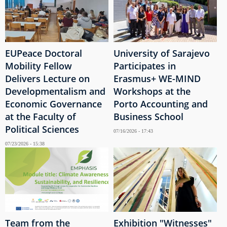
EUPeace Doctoral
University of Sarajevo
Mobility Fellow
Participates in
Delivers Lecture on
Erasmus+ WE-MIND
Developmentalism and
Workshops at the
Economic Governance
Porto Accounting and
at the Faculty of
Business School
Political Sciences
07/16/2026 - 17:43
07/23/2026 - 15:38
Team from the
Exhibition "Witnesses"