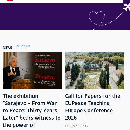
all news
NEWS
The exhibition
Call for Papers for the
“Sarajevo – From War
EUPeace Teaching
to Peace: Thirty Years
Europe Conference
Later” bears witness to
2026
the power of
07/27/2026 - 17:13