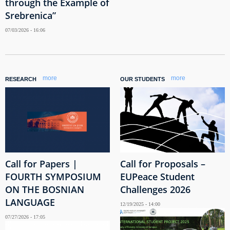
through the Example of
Srebrenica”
07/03/2026 - 16:06
more
more
RESEARCH
OUR STUDENTS
Call for Papers |
Call for Proposals –
FOURTH SYMPOSIUM
EUPeace Student
ON THE BOSNIAN
Challenges 2026
LANGUAGE
12/19/2025 - 14:00
07/27/2026 - 17:05