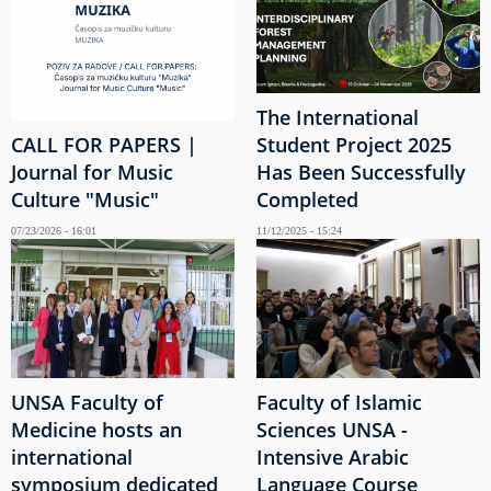
The International
CALL FOR PAPERS |
Student Project 2025
Journal for Music
Has Been Successfully
Culture "Music"
Completed
07/23/2026 - 16:01
11/12/2025 - 15:24
UNSA Faculty of
Faculty of Islamic
Medicine hosts an
Sciences UNSA -
international
Intensive Arabic
symposium dedicated
Language Course