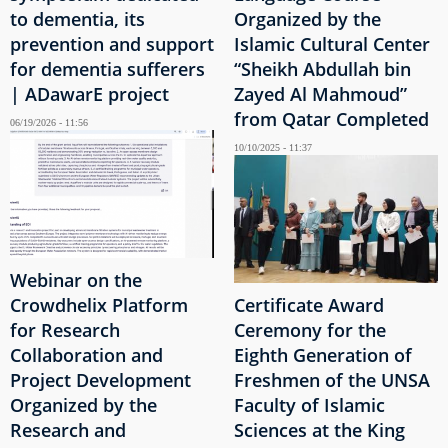
to dementia, its
Organized by the
prevention and support
Islamic Cultural Center
for dementia sufferers
“Sheikh Abdullah bin
| ADawarE project
Zayed Al Mahmoud”
from Qatar Completed
06/19/2026 - 11:56
10/10/2025 - 11:37
Webinar on the
Crowdhelix Platform
Certificate Award
for Research
Ceremony for the
Collaboration and
Eighth Generation of
Project Development
Freshmen of the UNSA
Organized by the
Faculty of Islamic
Research and
Sciences at the King