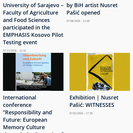
University of Sarajevo –
by BiH artist Nusret
Faculty of Agriculture
Pašić opened
and Food Sciences
07/08/2026 - 12:00
participated in the
EMPHASIS Kosovo Pilot
Testing event
07/15/2026 - 15:32
International
Exhibition | Nusret
conference
Pašić: WITNESSES
“Responsibility and
07/02/2026 - 17:39
Future: European
Memory Culture