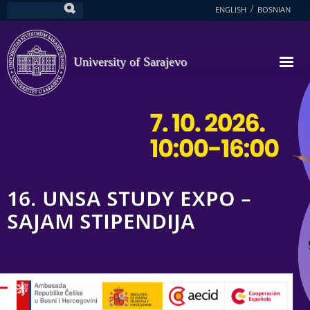
Skip
ENGLISH
BOSNIAN
Search
to
main
content
University of Sarajevo
16. UNSA STUDY EXPO –
SAJAM STIPENDIJA